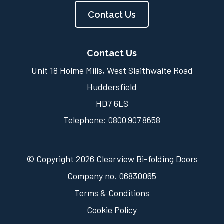
Contact Us
Contact Us
Unit 18 Holme Mills, West Slaithwaite Road
Huddersfield
HD7 6LS
Telephone:
0800 907 8658
© Copyright 2026 Clearview Bi-folding Doors
Company no. 06830065
Terms & Conditions
Cookie Policy