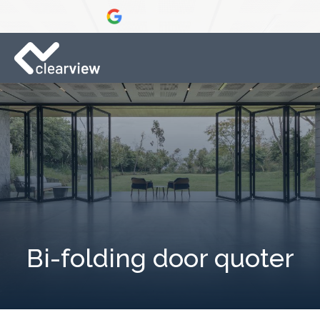
Bi-folding door quoter