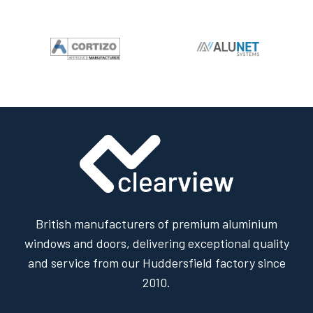
British manufacturers of premium aluminium
windows and doors, delivering exceptional quality
and service from our Huddersfield factory since
2010.