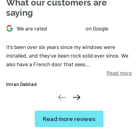
What our customers are
saying
We are rated
on Google
 my windows were
Sliding doors fitted November 2019 
k solid ever since. We
which was quickly and efficiently re
es...
opens like a dream now. Excellent se
Read more
Lucille Flanagan
Read more reviews