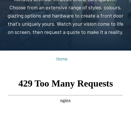
Choose from an extensive range of styles, colours,
glazing options and hardware to create a front door
that's uniquely yours. Watch your vision come to life
on screen, then request a quote to make it a reality.
Home