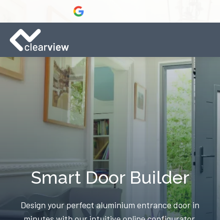
Smart Door Builder
Design your perfect aluminium entrance door in
minutes with our intuitive online configurator.