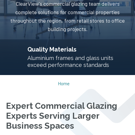
ClearView's commercial glazing team delivers
complete solutions for commercial properties
throughout the region, from retail stores to office
building projects.
Thermal Performance
Energy efficiency significantly reduces
commercial building energy bills
Home
Expert Commercial Glazing
Experts Serving Larger
Business Spaces