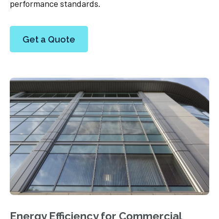
performance standards.
Get a Quote
Energy Efficiency for Commercial