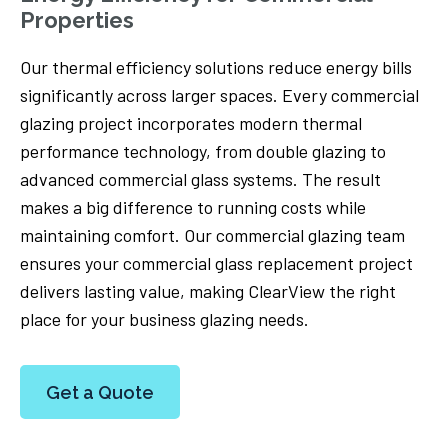
Properties
Our thermal efficiency solutions reduce energy bills
significantly across larger spaces. Every commercial
glazing project incorporates modern thermal
performance technology, from double glazing to
advanced commercial glass systems. The result
makes a big difference to running costs while
maintaining comfort. Our commercial glazing team
ensures your commercial glass replacement project
delivers lasting value, making ClearView the right
place for your business glazing needs.
Get a Quote