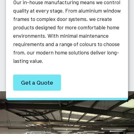
Our in-house manufacturing means we control
quality at every stage. From aluminium window
frames to complex door systems, we create
products designed for more comfortable home
environments. With minimal maintenance
requirements and a range of colours to choose
from, our modern home solutions deliver long-
lasting value.
Get a Quote