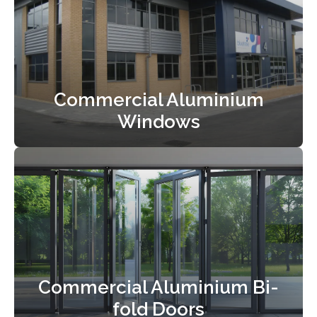
Commercial Aluminium
Windows
Commercial Aluminium Bi-
fold Doors