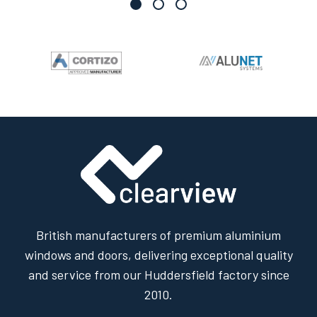
British manufacturers of premium aluminium
windows and doors, delivering exceptional quality
and service from our Huddersfield factory since
2010.