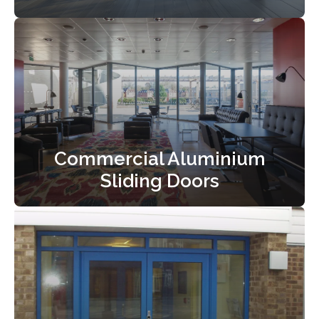
Commercial Aluminium
Sliding Doors