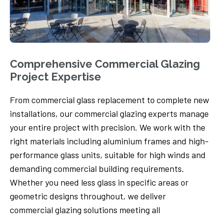
Comprehensive Commercial Glazing
Project Expertise
From commercial glass replacement to complete new
installations, our commercial glazing experts manage
your entire project with precision. We work with the
right materials including aluminium frames and high-
performance glass units, suitable for high winds and
demanding commercial building requirements.
Whether you need less glass in specific areas or
geometric designs throughout, we deliver
commercial glazing solutions meeting all