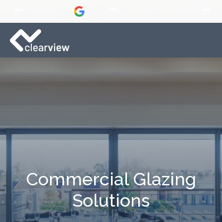
Commercial Glazing
Solutions