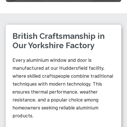
British Craftsmanship in
Our Yorkshire Factory
Every aluminium window and door is
manufactured at our Huddersfield facility,
where skilled craftspeople combine traditional
techniques with modern technology. This
ensures thermal performance, weather
resistance, and a popular choice among
homeowners seeking reliable aluminium
products.