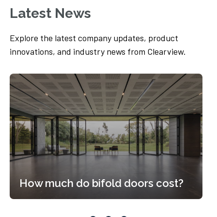
Latest News
Explore the latest company updates, product
innovations, and industry news from Clearview.
How much do bifold doors cost?