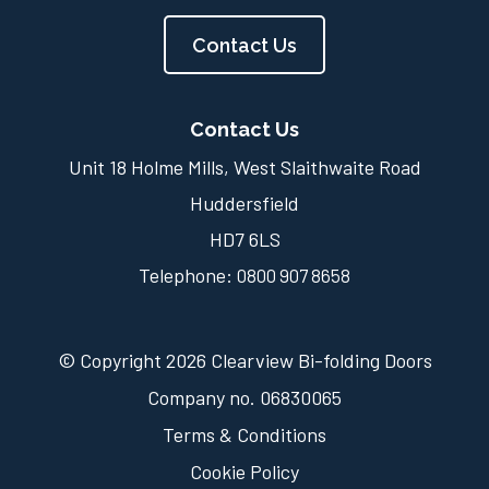
Contact Us
Contact Us
Unit 18 Holme Mills, West Slaithwaite Road
Huddersfield
HD7 6LS
Telephone:
0800 907 8658
© Copyright 2026 Clearview Bi-folding Doors
Company no. 06830065
Terms & Conditions
Cookie Policy