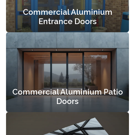
Commercial Aluminium
Entrance Doors
Commercial Aluminium Patio
Doors