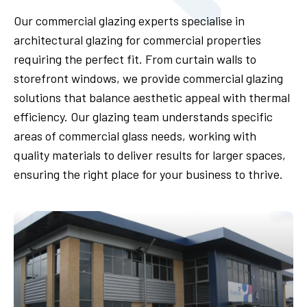
Our commercial glazing experts specialise in
architectural glazing for commercial properties
requiring the perfect fit. From curtain walls to
storefront windows, we provide commercial glazing
solutions that balance aesthetic appeal with thermal
efficiency. Our glazing team understands specific
areas of commercial glass needs, working with
quality materials to deliver results for larger spaces,
ensuring the right place for your business to thrive.