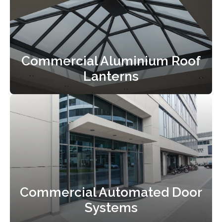
Commercial Aluminium Roof
Lanterns
Commercial Automated Door
Systems