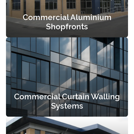
Commercial Aluminium
Shopfronts
Commercial Curtain Walling
Systems