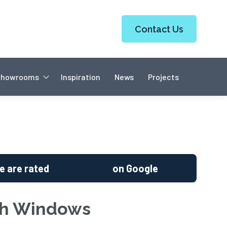
Contact Us
Showrooms
Inspiration
News
Projects
e are rated
on Google
sh Windows