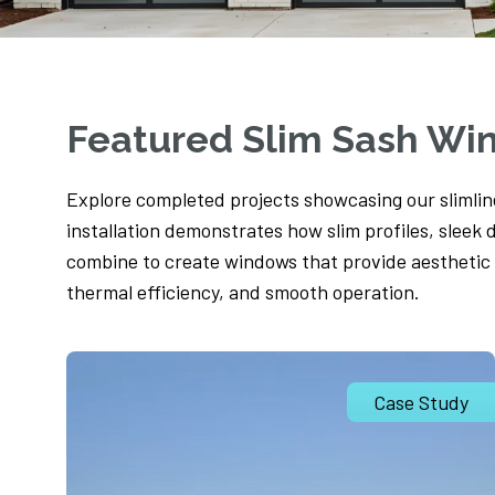
Featured Slim Sash Wi
Explore completed projects showcasing our slimli
installation demonstrates how slim profiles, sleek 
combine to create windows that provide aesthetic
thermal efficiency, and smooth operation.
Case Study