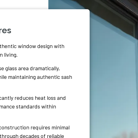
res
thentic window design with
 living.
e glass area dramatically,
while maintaining authentic sash
icantly reduces heat loss and
ormance standards within
construction requires minimal
through decades of reliable