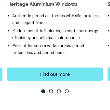
Heritage Aluminium Windows
Authentic period aesthetics with slim profiles
and elegant frames
Modern benefits including exceptional energy
efficiency and minimal maintenance
Perfect for conservation areas, period
properties, and period homes
Find out more