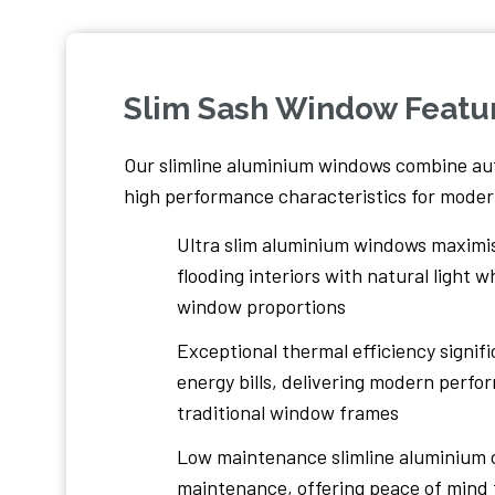
Slim Sash Window Featu
Our slimline aluminium windows combine au
high performance characteristics for modern
Ultra slim aluminium windows maximis
flooding interiors with natural light 
window proportions
Exceptional thermal efficiency signif
energy bills, delivering modern perf
traditional window frames
Low maintenance slimline aluminium 
maintenance, offering peace of mind 