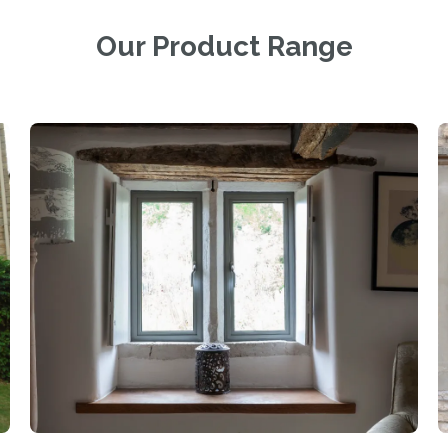
Our Product Range