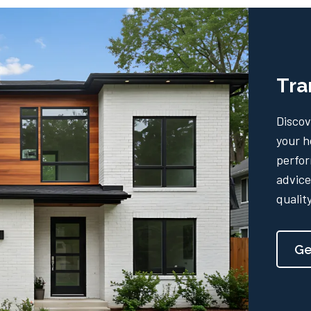
Tra
Discov
your h
perfor
advice
qualit
Ge