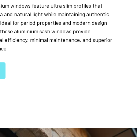
nium windows feature ultra slim profiles that
a and natural light while maintaining authentic
 Ideal for period properties and modern design
, these aluminium sash windows provide
l efficiency, minimal maintenance, and superior
nce.