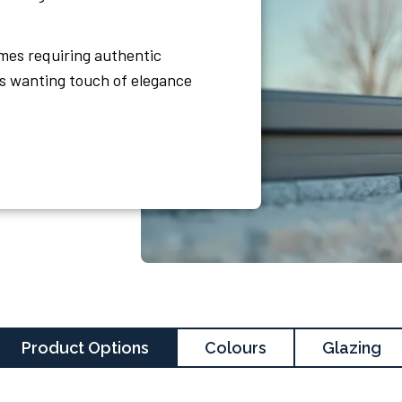
omes requiring authentic
s wanting touch of elegance
Product Options
Colours
Glazing