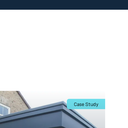
Case Study