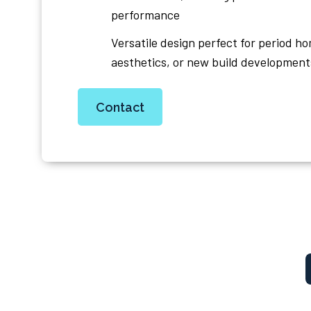
performance
Versatile design perfect for period h
aesthetics, or new build development
Contact