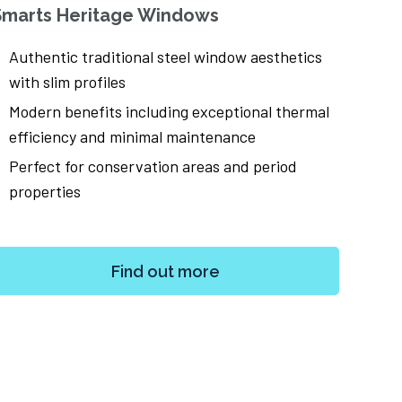
Smarts Heritage Windows
Smar
Authentic traditional steel window aesthetics
Ultr
with slim profiles
scr
Modern benefits including exceptional thermal
Flex
efficiency and minimal maintenance
and
Perfect for conservation areas and period
Per
properties
and
Find out more