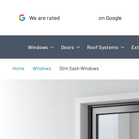
We are rated
on Google
Windows
Doors
Roof Systems
Ext
Home
Windows
Slim Sash Windows