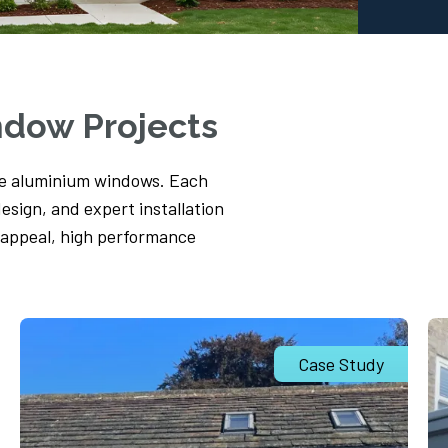
ndow Projects
ne aluminium windows. Each
design, and expert installation
 appeal, high performance
Case Study