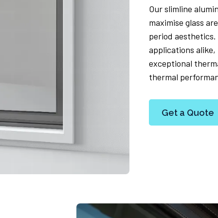
Our slimline alumi
maximise glass are
period aesthetics.
applications alike
exceptional therma
thermal performa
Get a Quote