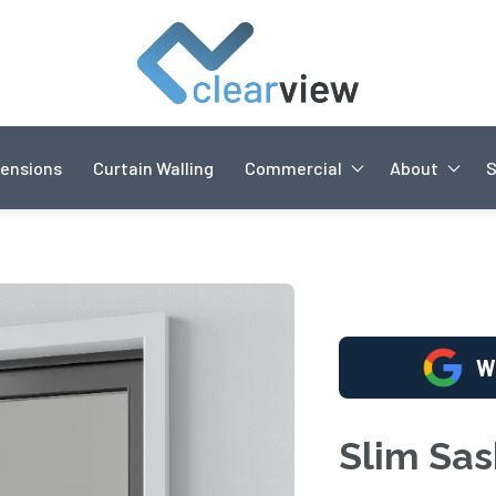
ensions
Curtain Walling
Commercial
About
W
Slim Sa