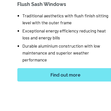
Flush Sash Windows
nternal
Traditional aesthetics with flush finish sitting
level with the outer frame
ilities
Exceptional energy efficiency reducing heat
loss and energy bills
es,
Durable aluminium construction with low
maintenance and superior weather
performance
Find out more