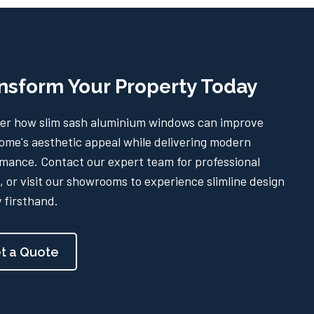
nsform Your Property Today
er how slim sash aluminium windows can improve
ome's aesthetic appeal while delivering modern
mance. Contact our expert team for professional
, or visit our showrooms to experience slimline design
y firsthand.
t a Quote