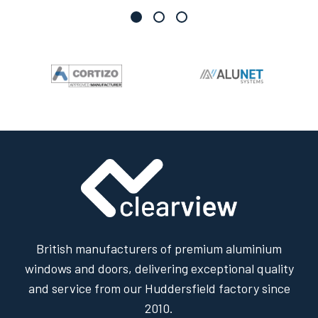
British manufacturers of premium aluminium
windows and doors, delivering exceptional quality
and service from our Huddersfield factory since
2010.