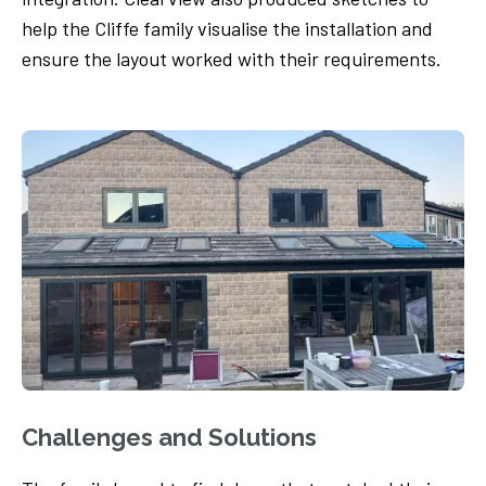
help the Cliffe family visualise the installation and
ensure the layout worked with their requirements.
Challenges and Solutions