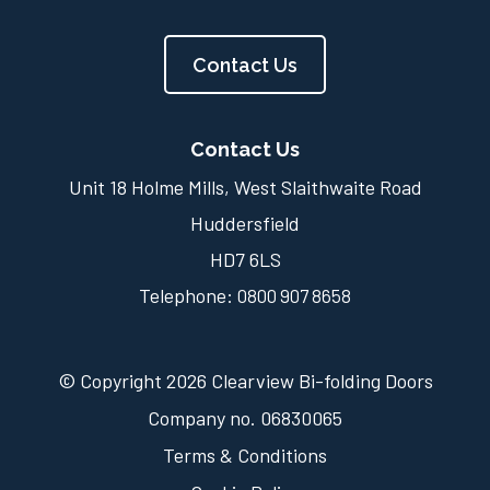
Contact Us
Contact Us
Unit 18 Holme Mills, West Slaithwaite Road
Huddersfield
HD7 6LS
Telephone:
0800 907 8658
© Copyright 2026 Clearview Bi-folding Doors
Company no. 06830065
Terms & Conditions