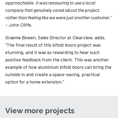
approachable. It was reassuring to use a local
company that genuinely cared about the project,
rather than feeling like we were just another customer.”
– John Cliffe.
Graeme Bowen, Sales Director at Clearview, adds,
“The final result of this bifold doors project was
stunning, and it was so rewarding to hear such
positive feedback from the client. This was another
example of how aluminium bifold doors can bring the
outside in and create a space-saving, practical
option for a home extension.”
View more projects