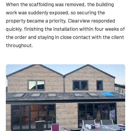
When the scaffolding was removed, the building
work was suddenly exposed, so securing the
property became a priority. Clearview responded
quickly, finishing the installation within four weeks of
the order and staying in close contact with the client
throughout.