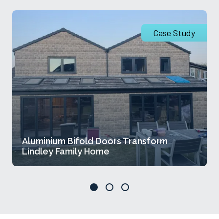
Case Study
Aluminium Bifold Doors Transform
Lindley Family Home