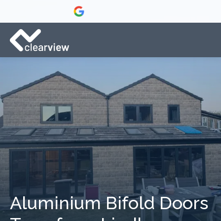
Aluminium Bifold Doors