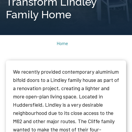
Transform Lindley
Family Home
Home
We recently provided contemporary aluminium
bifold doors to a Lindley family house as part of
a renovation project, creating a lighter and
more open-plan living space. Located in
Huddersfield, Lindley is a very desirable
neighbourhood due to its close access to the
M62 and other major routes. The Cliffe family
wanted to make the most of their four-