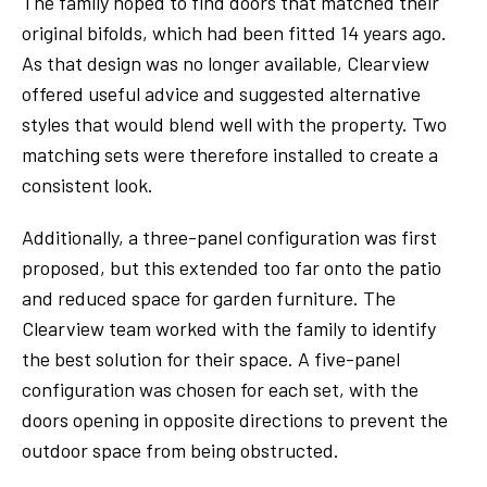
The family hoped to find doors that matched their
original bifolds, which had been fitted 14 years ago.
As that design was no longer available, Clearview
offered useful advice and suggested alternative
styles that would blend well with the property. Two
matching sets were therefore installed to create a
consistent look.
Additionally, a three-panel configuration was first
proposed, but this extended too far onto the patio
and reduced space for garden furniture. The
Clearview team worked with the family to identify
the best solution for their space. A five-panel
configuration was chosen for each set, with the
doors opening in opposite directions to prevent the
outdoor space from being obstructed.