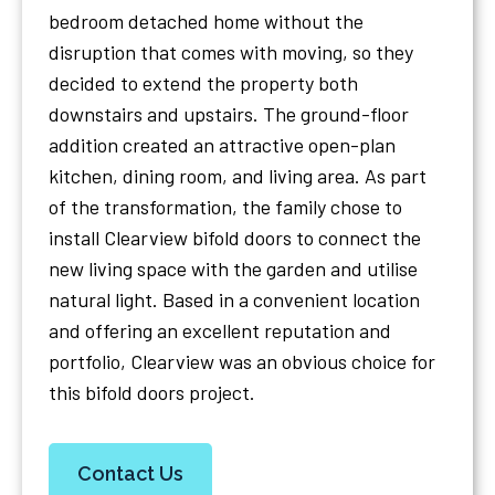
bedroom detached home without the
disruption that comes with moving, so they
decided to extend the property both
downstairs and upstairs. The ground-floor
addition created an attractive open-plan
kitchen, dining room, and living area. As part
of the transformation, the family chose to
install Clearview bifold doors to connect the
new living space with the garden and utilise
natural light. Based in a convenient location
and offering an excellent reputation and
portfolio, Clearview was an obvious choice for
this bifold doors project.
Contact Us