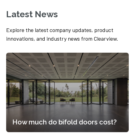
Latest News
Explore the latest company updates, product
innovations, and industry news from Clearview.
How much do bifold doors cost?