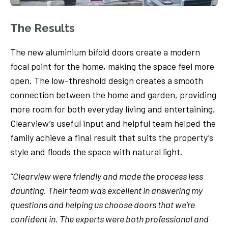
The Results
The new aluminium bifold doors create a modern
focal point for the home, making the space feel more
open. The low-threshold design creates a smooth
connection between the home and garden, providing
more room for both everyday living and entertaining.
Clearview’s useful input and helpful team helped the
family achieve a final result that suits the property’s
style and floods the space with natural light.
“Clearview were friendly and made the process less
daunting. Their team was excellent in answering my
questions and helping us choose doors that we’re
confident in. The experts were both professional and