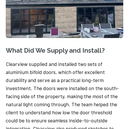
What Did We Supply and Install?
Clearview supplied and installed two sets of
aluminium bifold doors, which offer excellent
durability and serve as a practical long-term
investment. The doors were installed on the south-
facing side of the property, making the most of the
natural light coming through. The team helped the
client to understand how low the door threshold
could be to ensure seamless inside-to-outside
integration. Clearview also produced sketches to