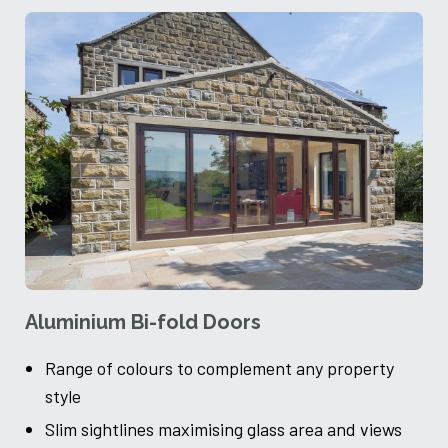
Aluminium Bi-fold Doors
A
Range of colours to complement any property
style
Slim sightlines maximising glass area and views