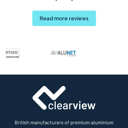
Read more reviews
British manufacturers of premium aluminium