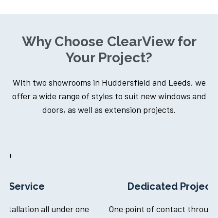
Why Choose ClearView for
Your Project?
With two showrooms in Huddersfield and Leeds, we
offer a wide range of styles to suit new windows and
doors, as well as extension projects.
Dedicated Project Manager
ne
One point of contact throughout your journey