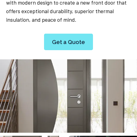
with modern design to create a new front door that
offers exceptional durability, superior thermal
insulation, and peace of mind.
Get a Quote