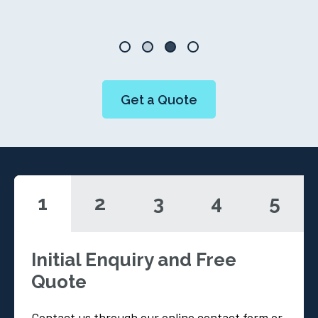
Get a Quote
1
2
3
4
5
Initial Enquiry and Free
Quote
Contact us through our online contact form or