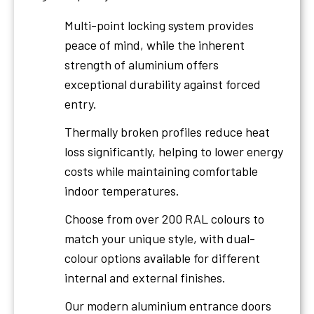
Multi-point locking system provides
peace of mind, while the inherent
strength of aluminium offers
exceptional durability against forced
entry.
Thermally broken profiles reduce heat
loss significantly, helping to lower energy
costs while maintaining comfortable
indoor temperatures.
Choose from over 200 RAL colours to
match your unique style, with dual-
colour options available for different
internal and external finishes.
Our modern aluminium entrance doors