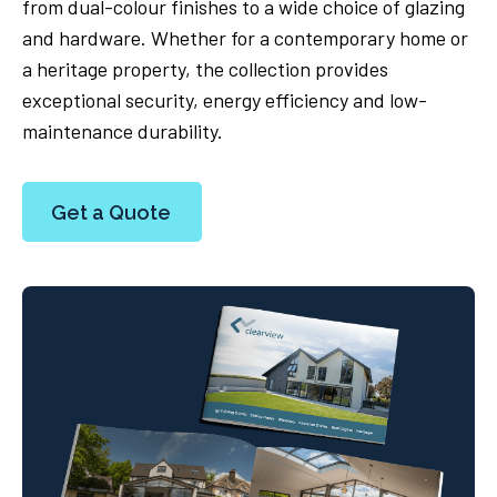
from dual-colour finishes to a wide choice of glazing
and hardware. Whether for a contemporary home or
a heritage property, the collection provides
exceptional security, energy efficiency and low-
maintenance durability.
Get a Quote