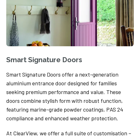
Smart Signature Doors
Smart Signature Doors offer a next-generation
aluminium entrance door designed for families
seeking premium performance and value. These
doors combine stylish form with robust function,
featuring marine-grade powder coatings, PAS 24
compliance and enhanced weather protection.
At ClearView, we offer a full suite of customisation –