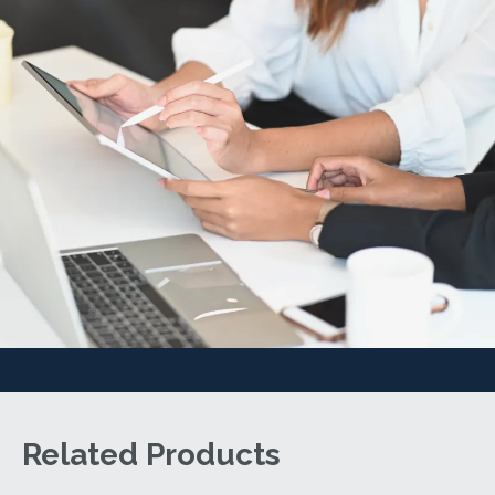
Related Products