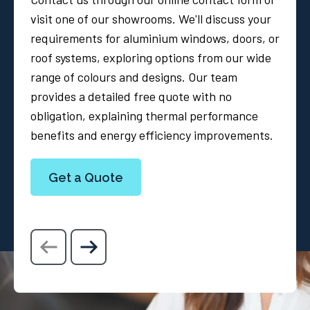
visit one of our showrooms. We'll discuss your
requirements for aluminium windows, doors, or
roof systems, exploring options from our wide
range of colours and designs. Our team
provides a detailed free quote with no
obligation, explaining thermal performance
benefits and energy efficiency improvements.
Get a Quote