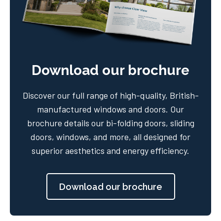
Download our brochure
Discover our full range of high-quality, British-
manufactured windows and doors. Our
brochure details our bi-folding doors, sliding
doors, windows, and more, all designed for
superior aesthetics and energy efficiency.
Download our brochure