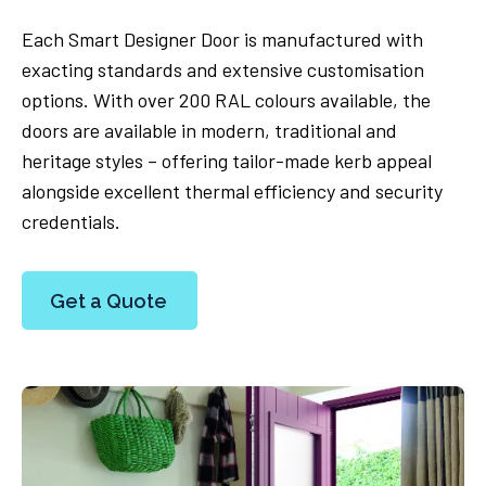
Each Smart Designer Door is manufactured with
exacting standards and extensive customisation
options. With over 200 RAL colours available, the
doors are available in modern, traditional and
heritage styles – offering tailor-made kerb appeal
alongside excellent thermal efficiency and security
credentials.
Get a Quote