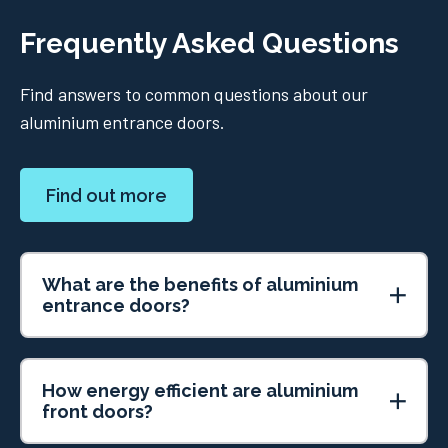
Frequently Asked Questions
Find answers to common questions about our
aluminium entrance doors.
Find out more
What are the benefits of aluminium
entrance doors?
How energy efficient are aluminium
front doors?