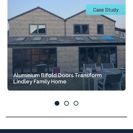
Case Study
Aluminium Bifold Doors Transform
Lindley Family Home