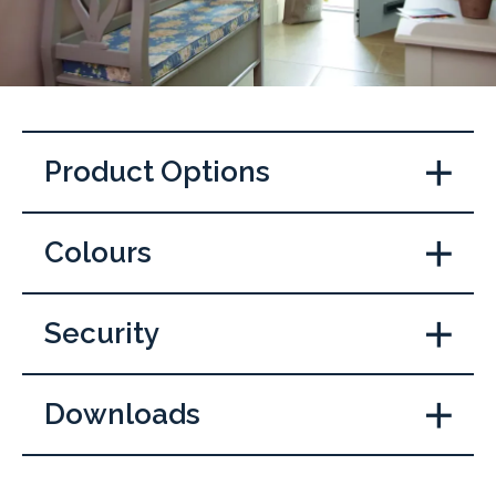
Product Options
Colours
Security
Downloads