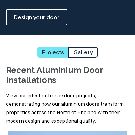
Design your door
Projects
Gallery
Recent Aluminium Door
Installations
View our latest entrance door projects,
demonstrating how our aluminium doors transform
properties across the North of England with their
modern design and exceptional quality.