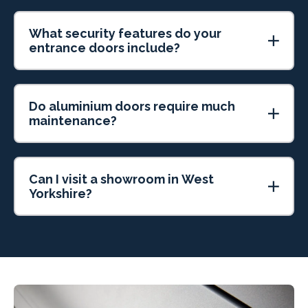
What security features do your
entrance doors include?
Do aluminium doors require much
maintenance?
Can I visit a showroom in West
Yorkshire?