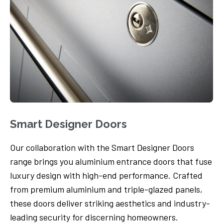
Smart Designer Doors
Our collaboration with the Smart Designer Doors
range brings you aluminium entrance doors that fuse
luxury design with high-end performance. Crafted
from premium aluminium and triple-glazed panels,
these doors deliver striking aesthetics and industry-
leading security for discerning homeowners.