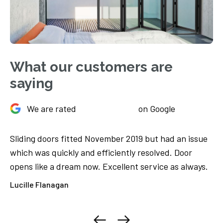
What our customers are
saying
We are rated
on Google
Sliding doors fitted November 2019 but had an issue
Ju
We
which was quickly and efficiently resolved. Door
Th
opens like a dream now. Excellent service as always.
ca
ore
Lucille Flanagan
El