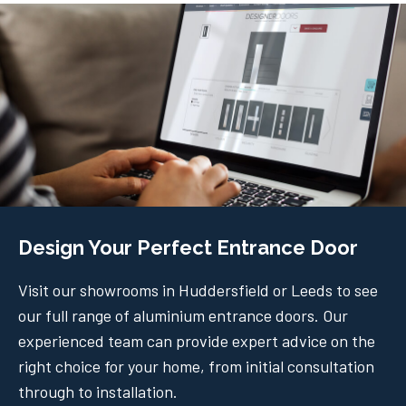
Design Your Perfect Entrance Door
Visit our showrooms in Huddersfield or Leeds to see
our full range of aluminium entrance doors. Our
experienced team can provide expert advice on the
right choice for your home, from initial consultation
through to installation.