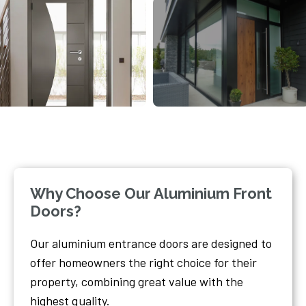
Why Choose Our Aluminium Front
Doors?
Our aluminium entrance doors are designed to
offer homeowners the right choice for their
property, combining great value with the
highest quality.