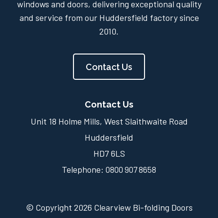
windows and doors, delivering exceptional quality
and service from our Huddersfield factory since
2010.
Contact Us
Contact Us
Unit 18 Holme Mills, West Slaithwaite Road
Huddersfield
HD7 6LS
Telephone:
0800 907 8658
© Copyright 2026 Clearview Bi-folding Doors