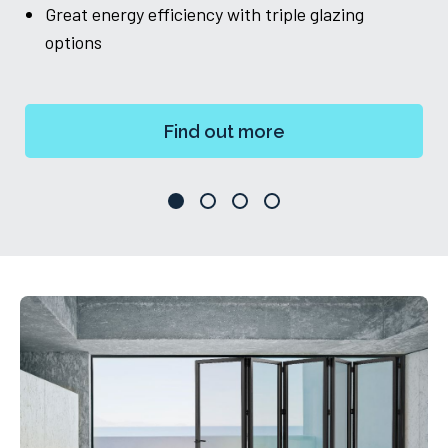
Great energy efficiency with triple glazing
ch
options
Find out more