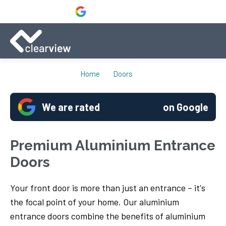
Home
Doors
We are rated
on Google
Premium Aluminium Entrance
Doors
Your front door is more than just an entrance – it's
the focal point of your home. Our aluminium
entrance doors combine the benefits of aluminium