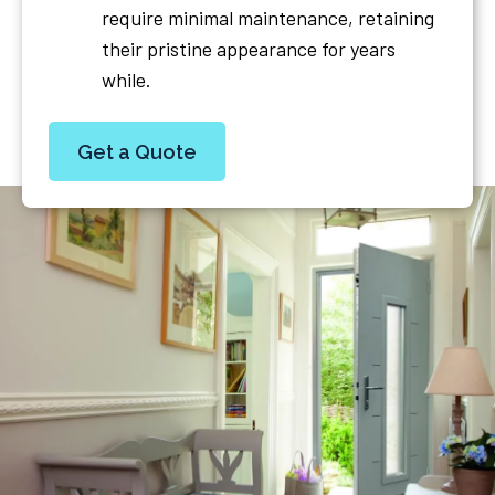
require minimal maintenance, retaining
their pristine appearance for years
while.
Get a Quote