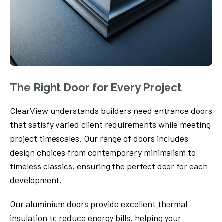
The Right Door for Every Project
ClearView understands builders need entrance doors
that satisfy varied client requirements while meeting
project timescales. Our range of doors includes
design choices from contemporary minimalism to
timeless classics, ensuring the perfect door for each
development.
Our aluminium doors provide excellent thermal
insulation to reduce energy bills, helping your