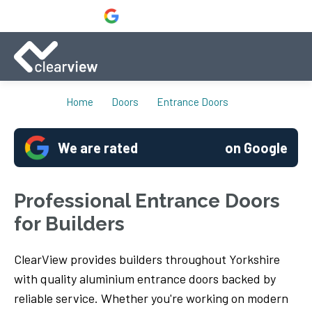
Home
Doors
Entrance Doors
We are rated
on Google
Professional Entrance Doors
for Builders
ClearView provides builders throughout Yorkshire
with quality aluminium entrance doors backed by
reliable service. Whether you're working on modern