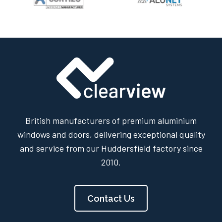
British manufacturers of premium aluminium
windows and doors, delivering exceptional quality
and service from our Huddersfield factory since
2010.
Contact Us