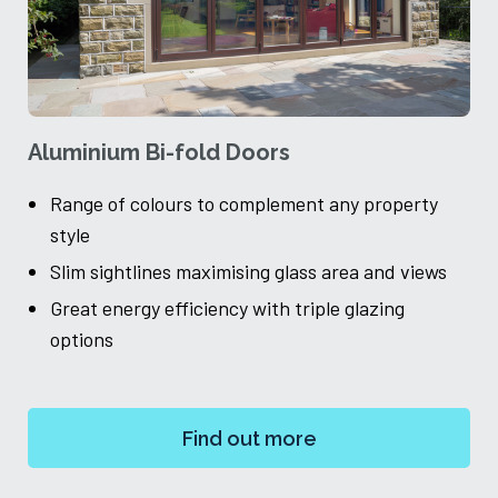
Aluminium Bi-fold Doors
A
Range of colours to complement any property
style
Slim sightlines maximising glass area and views
Great energy efficiency with triple glazing
ch
options
Find out more