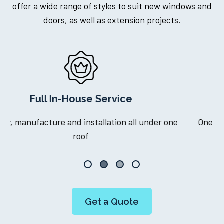
offer a wide range of styles to suit new windows and
doors, as well as extension projects.
Dedicated Project Manager
ne
One point of contact throughout your journey
Get a Quote