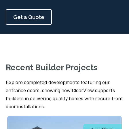
Get a Quote
Recent Builder Projects
Explore completed developments featuring our
entrance doors, showing how ClearView supports
builders in delivering quality homes with secure front
door installations.