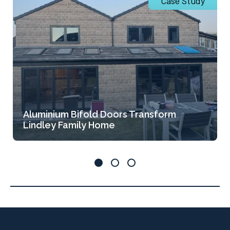
Case Study
Aluminium Bifold Doors Transform
Lindley Family Home