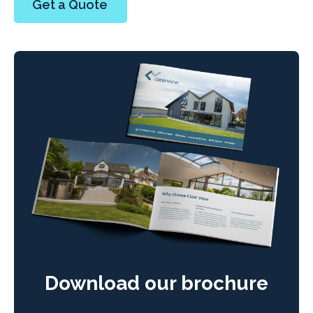
Get a Quote
Download our brochure