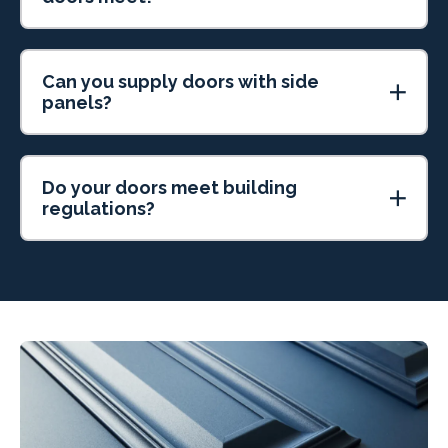
Can you supply doors with side
panels?
Do your doors meet building
regulations?