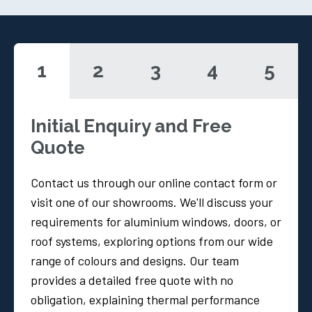
1
2
3
4
5
Initial Enquiry and Free
Quote
Contact us through our online contact form or
visit one of our showrooms. We'll discuss your
requirements for aluminium windows, doors, or
roof systems, exploring options from our wide
range of colours and designs. Our team
provides a detailed free quote with no
obligation, explaining thermal performance