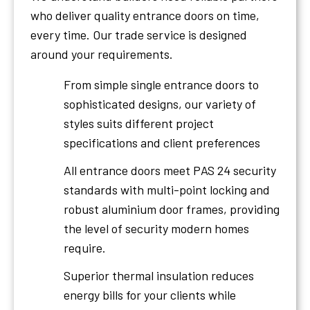
who deliver quality entrance doors on time,
every time. Our trade service is designed
around your requirements.
From simple single entrance doors to
sophisticated designs, our variety of
styles suits different project
specifications and client preferences
All entrance doors meet PAS 24 security
standards with multi-point locking and
robust aluminium door frames, providing
the level of security modern homes
require.
Superior thermal insulation reduces
energy bills for your clients while