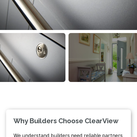
Why Builders Choose ClearView
We understand builders need reliable partners