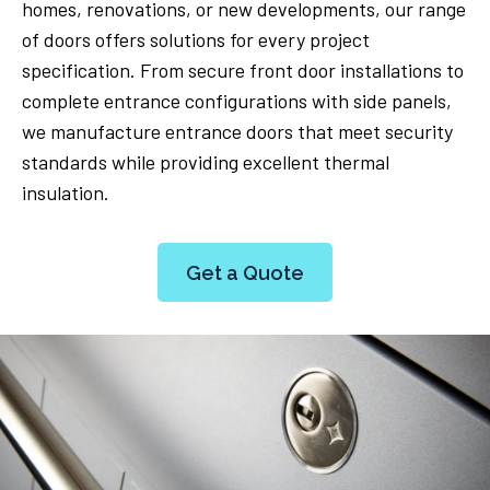
homes, renovations, or new developments, our range
of doors offers solutions for every project
specification. From secure front door installations to
complete entrance configurations with side panels,
we manufacture entrance doors that meet security
standards while providing excellent thermal
insulation.
Get a Quote