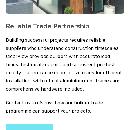
Reliable Trade Partnership
Building successful projects requires reliable
suppliers who understand construction timescales.
ClearView provides builders with accurate lead
times, technical support, and consistent product
quality. Our entrance doors arrive ready for efficient
installation, with robust aluminium door frames and
comprehensive hardware included.
Contact us to discuss how our builder trade
programme can support your projects.