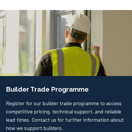
Builder Trade Programme
Register for our builder trade programme to access
competitive pricing, technical support, and reliable
lead times. Contact us for further information about
how we support builders.