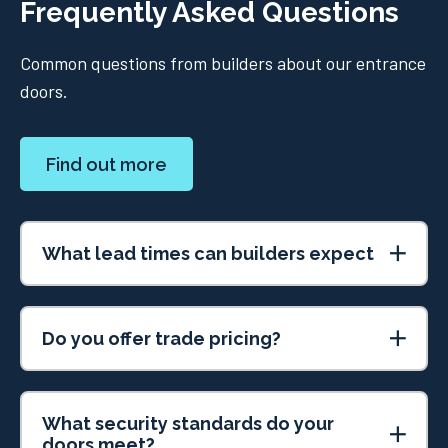
Frequently Asked Questions
Common questions from builders about our entrance
doors.
Find out more
What lead times can builders expect
Do you offer trade pricing?
What security standards do your
doors meet?