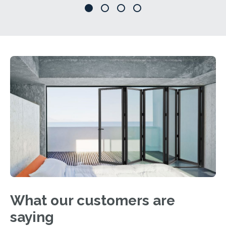
What our customers are
saying