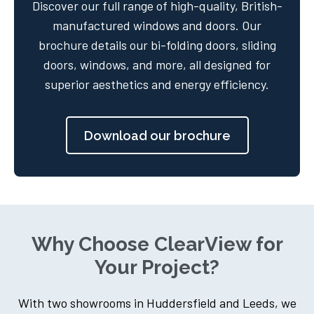
Discover our full range of high-quality, British-
manufactured windows and doors. Our
brochure details our bi-folding doors, sliding
doors, windows, and more, all designed for
superior aesthetics and energy efficiency.
Download our brochure
Why Choose ClearView for
Your Project?
With two showrooms in Huddersfield and Leeds, we