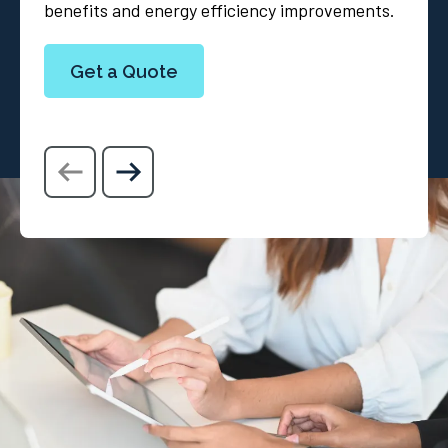
benefits and energy efficiency improvements.
Get a Quote