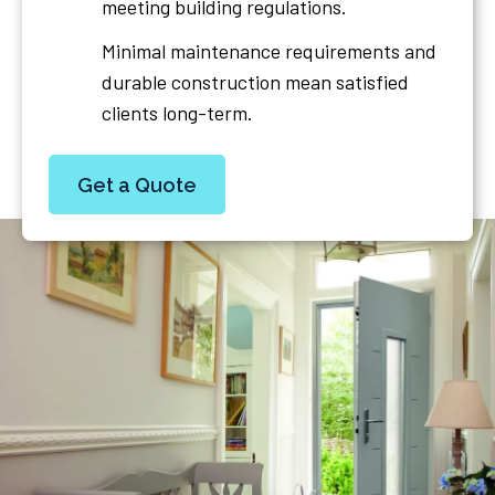
meeting building regulations.
Minimal maintenance requirements and
durable construction mean satisfied
clients long-term.
Get a Quote