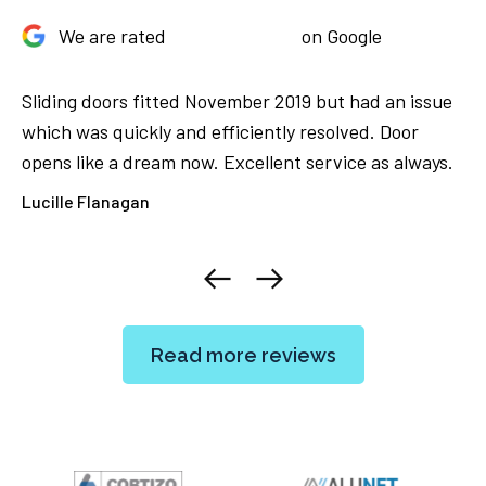
We are rated
on Google
Sliding doors fitted November 2019 but had an issue
Ju
We
which was quickly and efficiently resolved. Door
Th
opens like a dream now. Excellent service as always.
ca
ore
Lucille Flanagan
El
Read more reviews