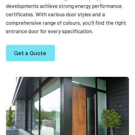
developments achieve strong energy performance
certificates. With various door styles and a
comprehensive range of colours, you’ll find the right
entrance door for every specification.
Get a Quote