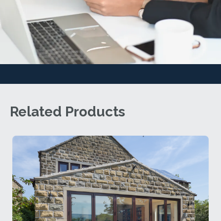
Related Products