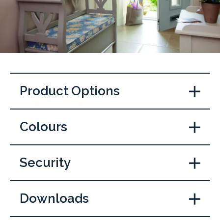
Product Options
Colours
Security
Downloads