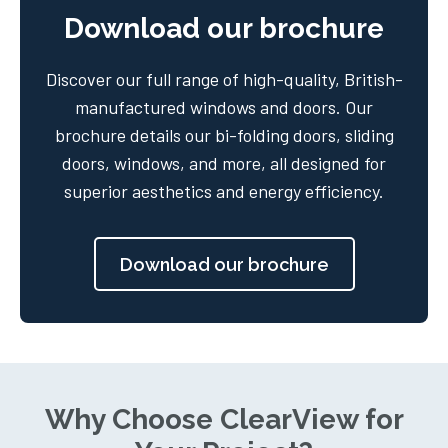
Download our brochure
Discover our full range of high-quality, British-
manufactured windows and doors. Our
brochure details our bi-folding doors, sliding
doors, windows, and more, all designed for
superior aesthetics and energy efficiency.
Download our brochure
Why Choose ClearView for