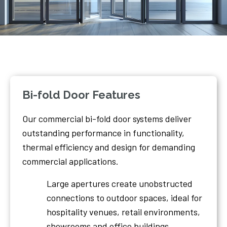
Bi-fold Door Features
Our commercial bi-fold door systems deliver
outstanding performance in functionality,
thermal efficiency and design for demanding
commercial applications.
Large apertures create unobstructed
connections to outdoor spaces, ideal for
hospitality venues, retail environments,
showrooms and office buildings.