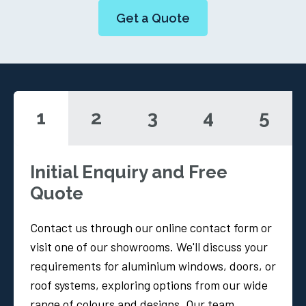
Get a Quote
1
2
3
4
5
Initial Enquiry and Free
Quote
Contact us through our online contact form or
visit one of our showrooms. We'll discuss your
requirements for aluminium windows, doors, or
roof systems, exploring options from our wide
range of colours and designs. Our team