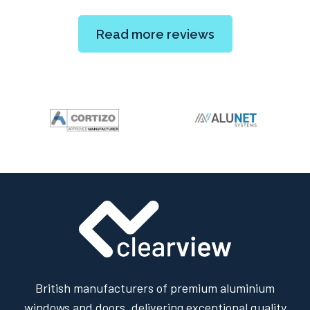
Read more reviews
British manufacturers of premium aluminium
windows and doors, delivering exceptional quality