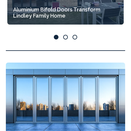
Aluminium Bifold Doors Transform
Lindley Family Home