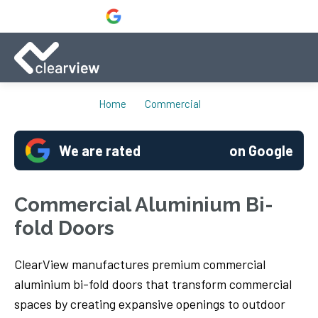
Home
Commercial
We are rated
on Google
Commercial Aluminium Bi-
fold Doors
ClearView manufactures premium commercial
aluminium bi-fold doors that transform commercial
spaces by creating expansive openings to outdoor