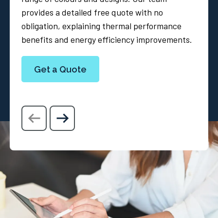
provides a detailed free quote with no
obligation, explaining thermal performance
benefits and energy efficiency improvements.
Get a Quote