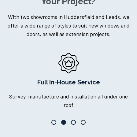
Your Project?
With two showrooms in Huddersfield and Leeds, we
offer a wide range of styles to suit new windows and
doors, as well as extension projects.
l In-House Service
Dedicated
ture and installation all under one
One point of cont
roof