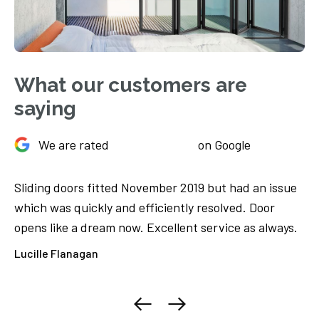
What our customers are
saying
We are rated
on Google
Sliding doors fitted November 2019 but had an issue
Ju
We
which was quickly and efficiently resolved. Door
Th
opens like a dream now. Excellent service as always.
ca
ore
Lucille Flanagan
El