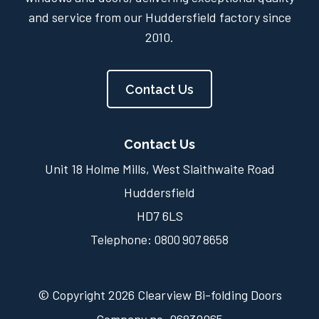
and service from our Huddersfield factory since
2010.
Contact Us
Contact Us
Unit 18 Holme Mills, West Slaithwaite Road
Huddersfield
HD7 6LS
Telephone:
0800 907 8658
© Copyright 2026 Clearview Bi-folding Doors