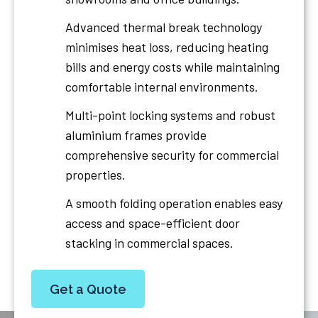
Advanced thermal break technology
minimises heat loss, reducing heating
bills and energy costs while maintaining
comfortable internal environments.
Multi-point locking systems and robust
aluminium frames provide
comprehensive security for commercial
properties.
A smooth folding operation enables easy
access and space-efficient door
stacking in commercial spaces.
Get a Quote