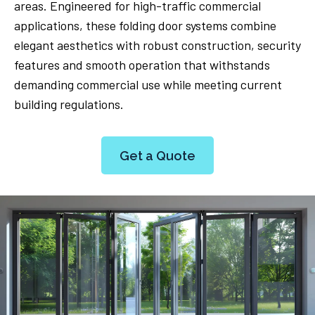
areas. Engineered for high-traffic commercial
applications, these folding door systems combine
elegant aesthetics with robust construction, security
features and smooth operation that withstands
demanding commercial use while meeting current
building regulations.
Get a Quote