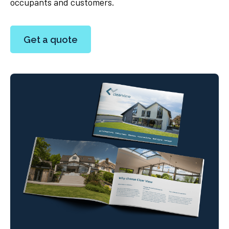
occupants and customers.
Get a quote