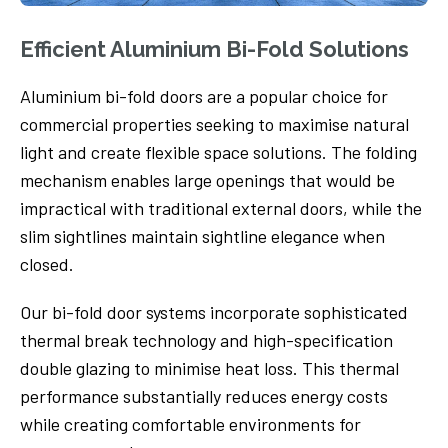
Efficient Aluminium Bi-Fold Solutions
Aluminium bi-fold doors are a popular choice for
commercial properties seeking to maximise natural
light and create flexible space solutions. The folding
mechanism enables large openings that would be
impractical with traditional external doors, while the
slim sightlines maintain sightline elegance when
closed.
Our bi-fold door systems incorporate sophisticated
thermal break technology and high-specification
double glazing to minimise heat loss. This thermal
performance substantially reduces energy costs
while creating comfortable environments for