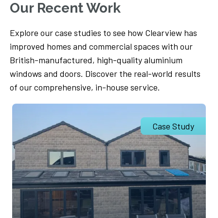
Our Recent Work
Explore our case studies to see how Clearview has
improved homes and commercial spaces with our
British-manufactured, high-quality aluminium
windows and doors. Discover the real-world results
of our comprehensive, in-house service.
Case Study