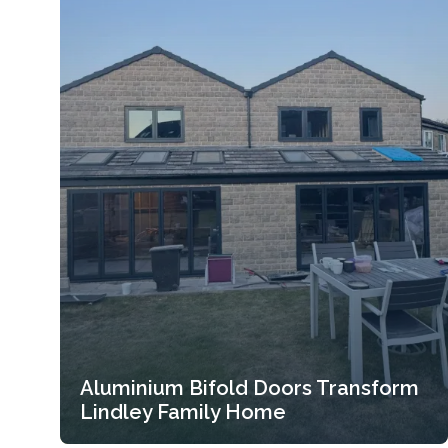
Aluminium Bifold Doors Transform
Lindley Family Home