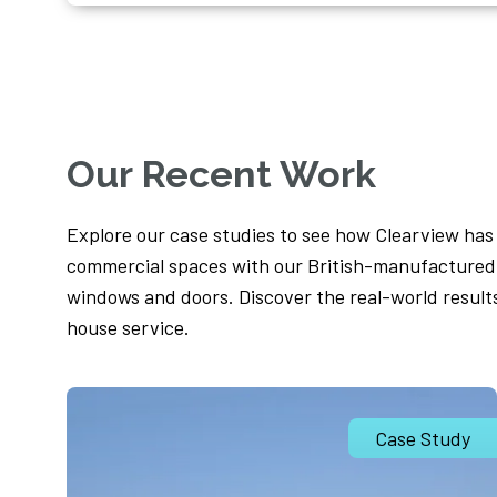
Our Recent Work
Explore our case studies to see how Clearview ha
commercial spaces with our British-manufactured,
windows and doors. Discover the real-world result
house service.
Case Study