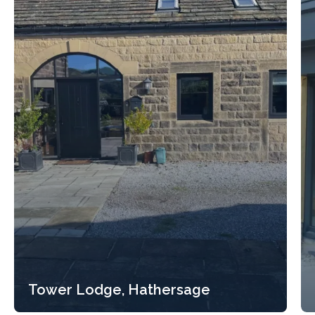
Tower Lodge, Hathersage