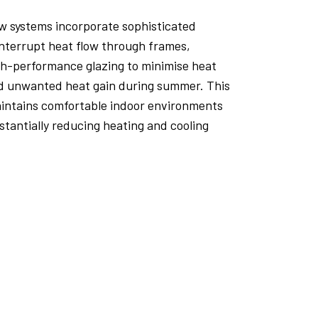
 systems incorporate sophisticated
interrupt heat flow through frames,
gh-performance glazing to minimise heat
nd unwanted heat gain during summer. This
aintains comfortable indoor environments
tantially reducing heating and cooling