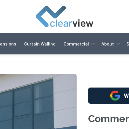
ensions
Curtain Walling
Commercial
About
W
Commerc