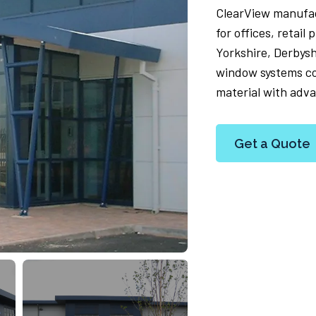
ClearView manufa
for offices, retai
Yorkshire, Derbys
window systems co
material with adva
Get a Quote