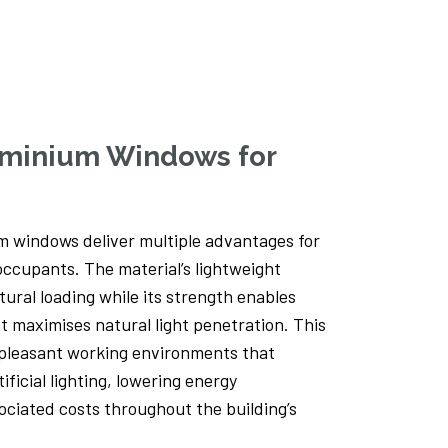
Sliding Door Extension – Yorkshire
Take a look at this eye-catching extension
incorporating Clearview Smart aluminium
sliding doors. You can...
luminium Windows for
Read more
 windows deliver multiple advantages for
ccupants. The material’s lightweight
ural loading while its strength enables
t maximises natural light penetration. This
pleasant working environments that
ificial lighting, lowering energy
ciated costs throughout the building’s