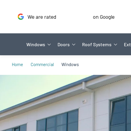
We are rated
on Google
Windows
Doors
Roof Systems
Ext
Home
Commercial
Windows