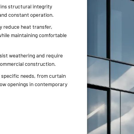
ns structural integrity
nd constant operation.
 reduce heat transfer,
 while maintaining comfortable
sist weathering and require
 commercial construction.
specific needs, from curtain
ndow openings in contemporary