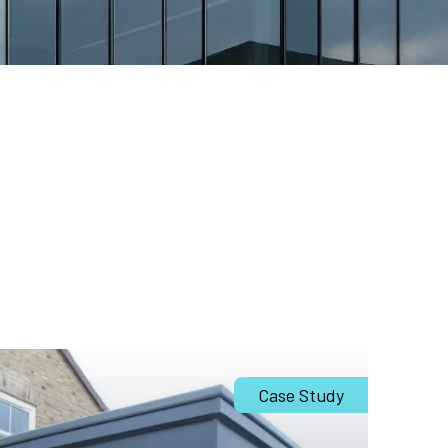
Case Study