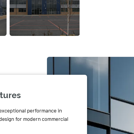
tures
exceptional performance in
c design for modern commercial