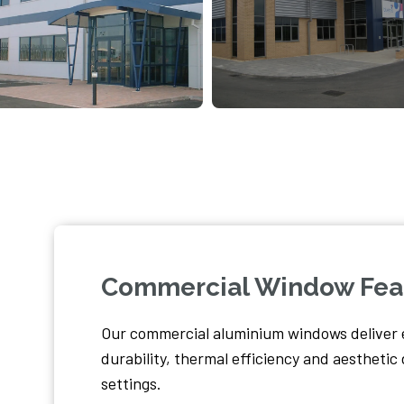
Commercial Window Fea
Our commercial aluminium windows deliver 
durability, thermal efficiency and aestheti
settings.