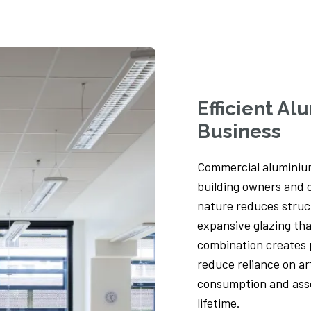
Tower Lodge, Hathersage
Set in the picturesque parish of Hathersage,
nestled between the River Derwent and the
Peak...
Efficient A
Read more
Business
Commercial aluminium
building owners and o
nature reduces struct
expansive glazing tha
combination creates 
reduce reliance on art
consumption and asso
lifetime.