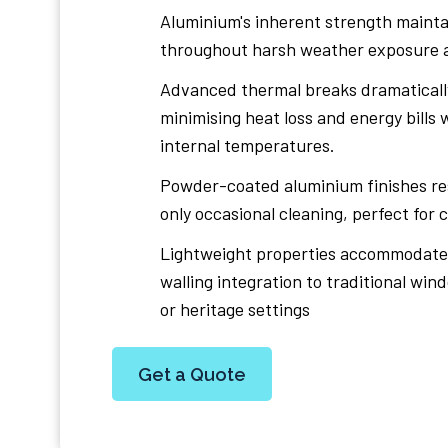
Aluminium's inherent strength maintai
throughout harsh weather exposure a
Advanced thermal breaks dramatically
minimising heat loss and energy bills
internal temperatures.
Powder-coated aluminium finishes re
only occasional cleaning, perfect for
Lightweight properties accommodate 
walling integration to traditional wi
or heritage settings
Get a Quote