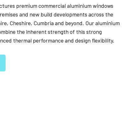
ctures premium commercial aluminium windows
l premises and new build developments across the
hire, Cheshire, Cumbria and beyond. Our aluminium
mbine the inherent strength of this strong
nced thermal performance and design flexibility.