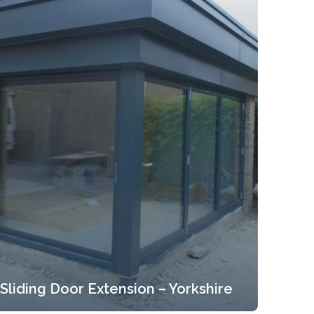
Sliding Door Extension – Yorkshire