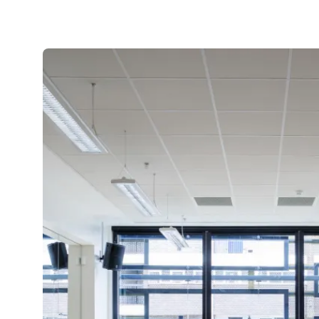
Aluminium Bifold Doors Transform
Lindley Family Home
We recently provided contemporary
aluminium bifold doors to a Lindley family
house as part of...
Read more