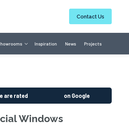
Contact Us
Showrooms
Inspiration
News
Projects
e are rated
on Google
ial Windows