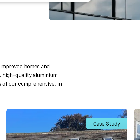
s improved homes and
 high-quality aluminium
s of our comprehensive, in-
Case Study