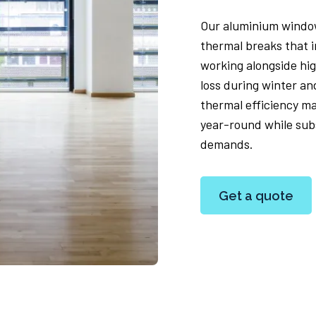
Our aluminium window
thermal breaks that 
working alongside hi
loss during winter a
thermal efficiency m
year-round while subs
demands.
Get a quote