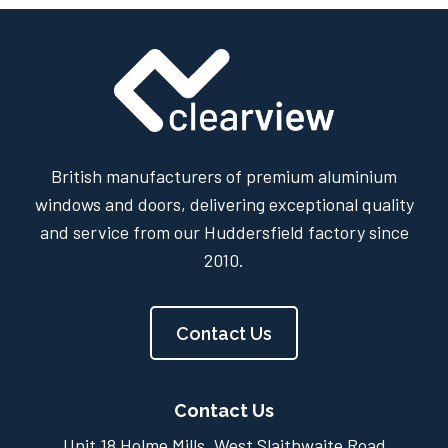
British manufacturers of premium aluminium
windows and doors, delivering exceptional quality
and service from our Huddersfield factory since
2010.
Contact Us
Contact Us
Unit 18 Holme Mills, West Slaithwaite Road