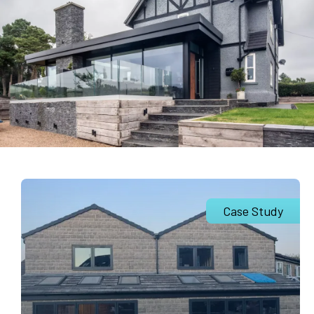
Case Study