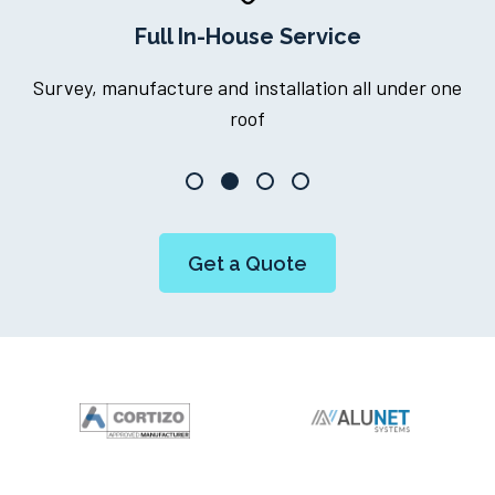
Full In-House Service
Survey, manufacture and installation all under one
roof
Get a Quote