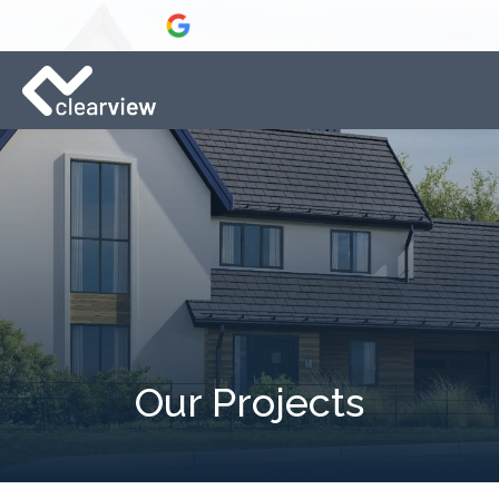
Our Projects