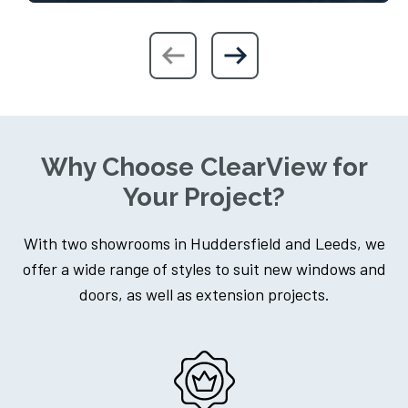
Why Choose ClearView for
Your Project?
With two showrooms in Huddersfield and Leeds, we
offer a wide range of styles to suit new windows and
doors, as well as extension projects.