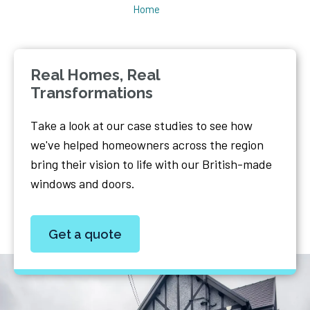
Home
Real Homes, Real
Transformations
Take a look at our case studies to see how
we've helped homeowners across the region
bring their vision to life with our British-made
windows and doors.
Get a quote