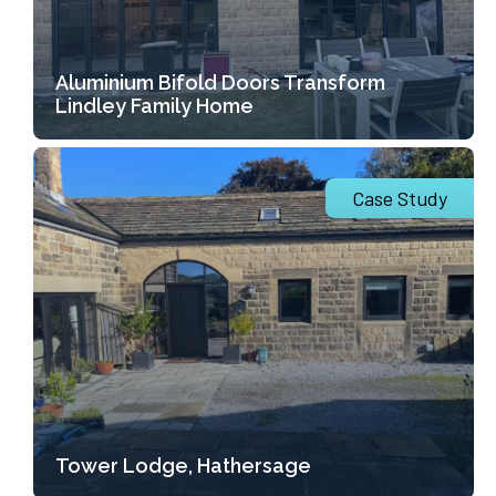
Aluminium Bifold Doors Transform
Lindley Family Home
Case Study
Tower Lodge, Hathersage