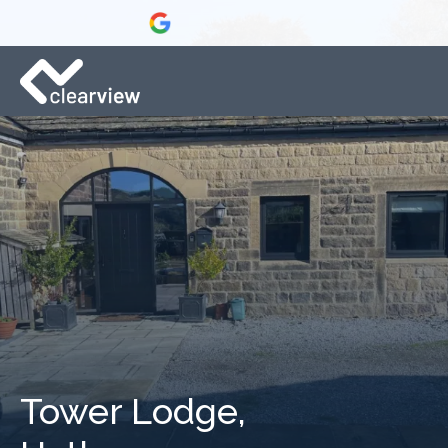
Tower Lodge,