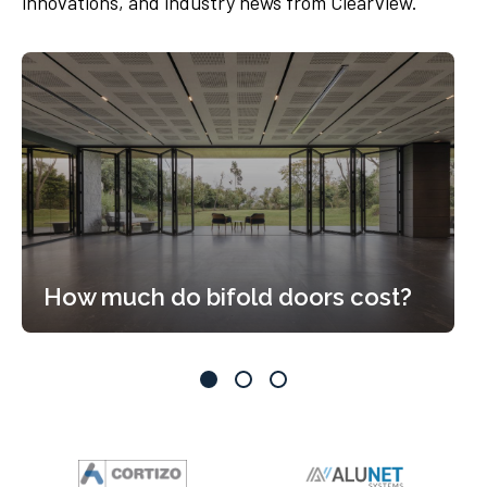
innovations, and industry news from Clearview.
How much do bifold doors cost?