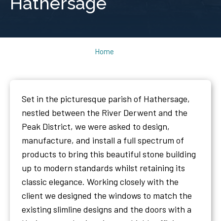
Hathersage
Home
Set in the picturesque parish of Hathersage,
nestled between the River Derwent and the
Peak District, we were asked to design,
manufacture, and install a full spectrum of
products to bring this beautiful stone building
up to modern standards whilst retaining its
classic elegance. Working closely with the
client we designed the windows to match the
existing slimline designs and the doors with a