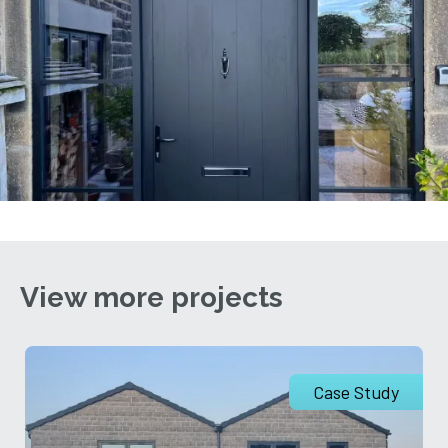
View more projects
Case Study