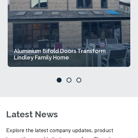
Aluminium Bifold Doors Transform
Lindley Family Home
Latest News
Explore the latest company updates, product