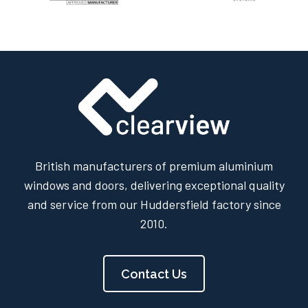
British manufacturers of premium aluminium
windows and doors, delivering exceptional quality
and service from our Huddersfield factory since
2010.
Contact Us