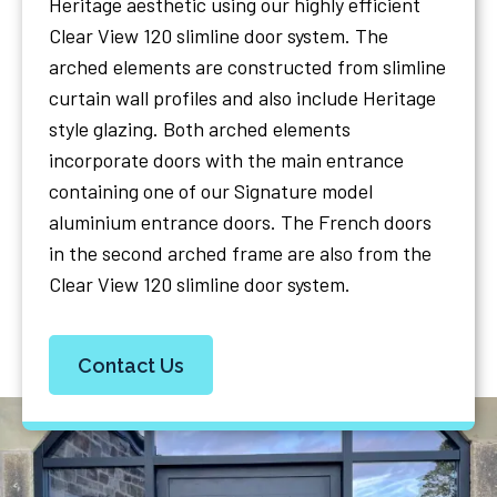
Heritage aesthetic using our highly efficient
Clear View 120 slimline door system. The
arched elements are constructed from slimline
curtain wall profiles and also include Heritage
style glazing. Both arched elements
incorporate doors with the main entrance
containing one of our Signature model
aluminium entrance doors. The French doors
in the second arched frame are also from the
Clear View 120 slimline door system.
Contact Us