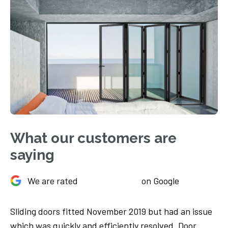
What our customers are
saying
We are rated
on Google
Sliding doors fitted November 2019 but had an issue
Ju
We
which was quickly and efficiently resolved. Door
Th