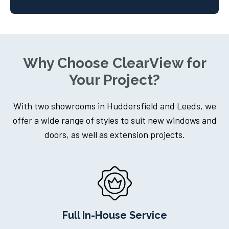
Why Choose ClearView for
Your Project?
With two showrooms in Huddersfield and Leeds, we
offer a wide range of styles to suit new windows and
doors, as well as extension projects.
Dedicated Project Manager