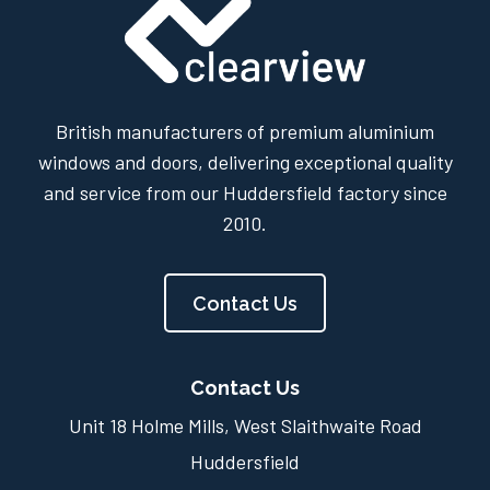
British manufacturers of premium aluminium
windows and doors, delivering exceptional quality
and service from our Huddersfield factory since
2010.
Contact Us
Contact Us
Unit 18 Holme Mills, West Slaithwaite Road
Huddersfield