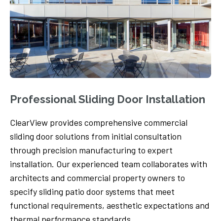
Professional Sliding Door Installation
ClearView provides comprehensive commercial
sliding door solutions from initial consultation
through precision manufacturing to expert
installation. Our experienced team collaborates with
architects and commercial property owners to
specify sliding patio door systems that meet
functional requirements, aesthetic expectations and
thermal performance standards.