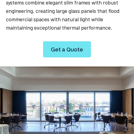
systems combine elegant slim frames with robust
engineering, creating large glass panels that flood
commercial spaces with natural light while
maintaining exceptional thermal performance.
Get a Quote