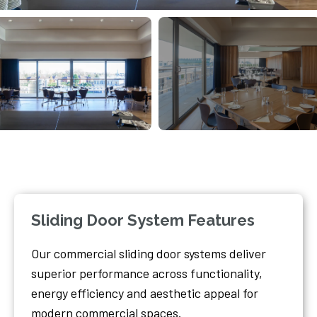
Sliding Door System Features
Our commercial sliding door systems deliver
superior performance across functionality,
energy efficiency and aesthetic appeal for
modern commercial spaces.