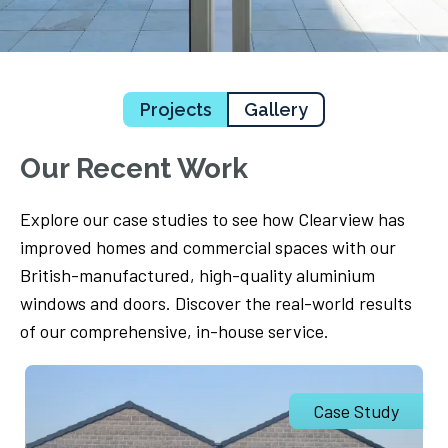
Projects
Gallery
Our Recent Work
Explore our case studies to see how Clearview has
improved homes and commercial spaces with our
British-manufactured, high-quality aluminium
windows and doors. Discover the real-world results
of our comprehensive, in-house service.
Case Study