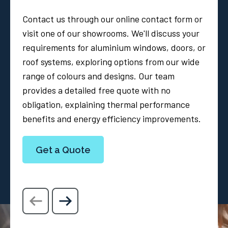
Contact us through our online contact form or
visit one of our showrooms. We'll discuss your
requirements for aluminium windows, doors, or
roof systems, exploring options from our wide
range of colours and designs. Our team
provides a detailed free quote with no
obligation, explaining thermal performance
benefits and energy efficiency improvements.
Get a Quote