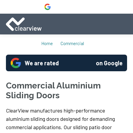
Home
Commercial
We are rated
on Google
Commercial Aluminium
Sliding Doors
ClearView manufactures high-performance
aluminium sliding doors designed for demanding
commercial applications. Our sliding patio door