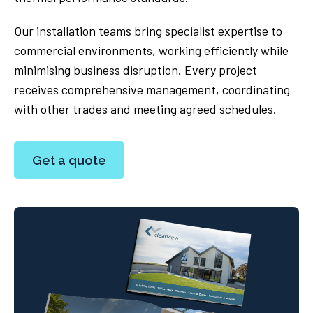
Our installation teams bring specialist expertise to
commercial environments, working efficiently while
minimising business disruption. Every project
receives comprehensive management, coordinating
with other trades and meeting agreed schedules.
Get a quote