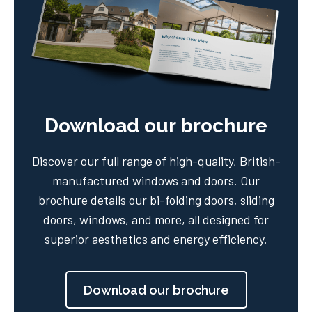
Download our brochure
Discover our full range of high-quality, British-
manufactured windows and doors. Our
brochure details our bi-folding doors, sliding
doors, windows, and more, all designed for
superior aesthetics and energy efficiency.
Download our brochure