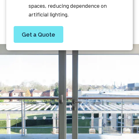
spaces, reducing dependence on
artificial lighting.
Get a Quote