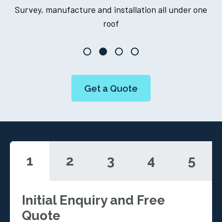
er one
One point of contact throughout your journey
Get a Quote
1
2
3
4
5
Initial Enquiry and Free
Quote