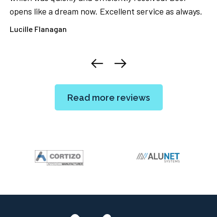
opens like a dream now. Excellent service as always.
ca
ore
Lucille Flanagan
El
Read more reviews