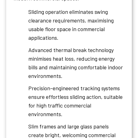
Sliding operation eliminates swing
clearance requirements, maximising
usable floor space in commercial
applications.
Advanced thermal break technology
minimises heat loss, reducing energy
bills and maintaining comfortable indoor
environments.
Precision-engineered tracking systems
ensure effortless sliding action, suitable
for high traffic commercial
environments.
Slim frames and large glass panels
create bright, welcoming commercial