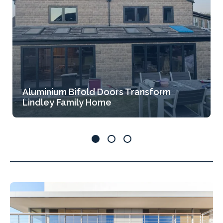
Aluminium Bifold Doors Transform
Lindley Family Home