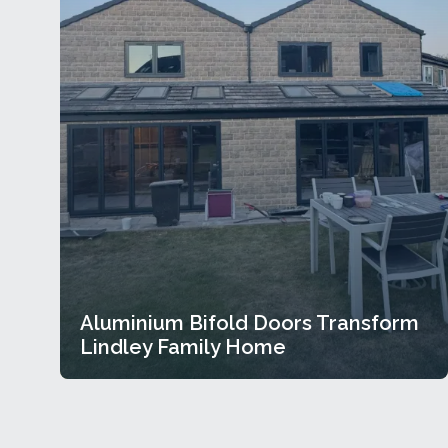
Aluminium Bifold Doors Transform
Lindley Family Home
Aluminium Bifold Doors Transform
Lindley Family Home