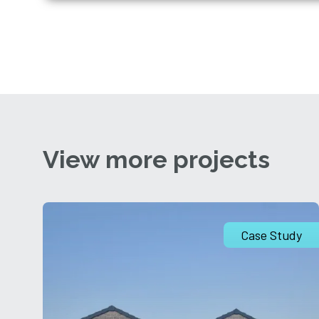
View more projects
Case Study