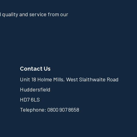
 quality and service from our
Contact Us
Unit 18 Holme Mills, West Slaithwaite Road
Huddersfield
HD7 6LS
Telephone:
0800 907 8658