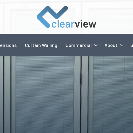
ensions
Curtain Walling
Commercial
About