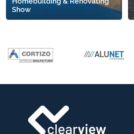
Homebuilding & Renovating
Show
Clearview Bifolding Doors to
Exhibit at the Harrogate
Homebuilding & Renovating
Show
Read more