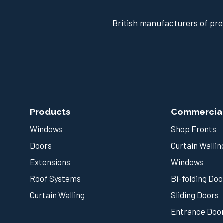
British manufacturers of pre
Products
Commercia
Windows
Shop Fronts
Doors
Curtain Wallin
Extensions
Windows
Roof Systems
Bi-folding Doo
Curtain Walling
Sliding Doors
Entrance Doo