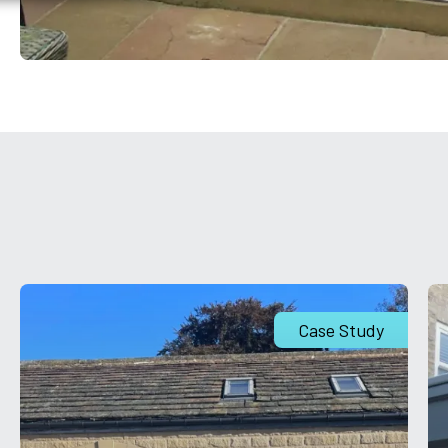
Case Study