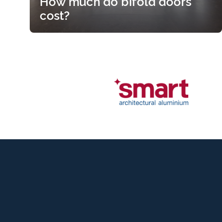
How much do bifold doors
cost?
How much do bifold doors
cost?
Read more