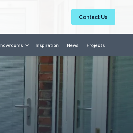
Contact Us
Showrooms
Inspiration
News
Projects