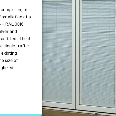
, comprising of
installation of a
e – RAL 9016.
ilver and
so fitted. The 3
a single traffic
 existing
e size of
 glazed