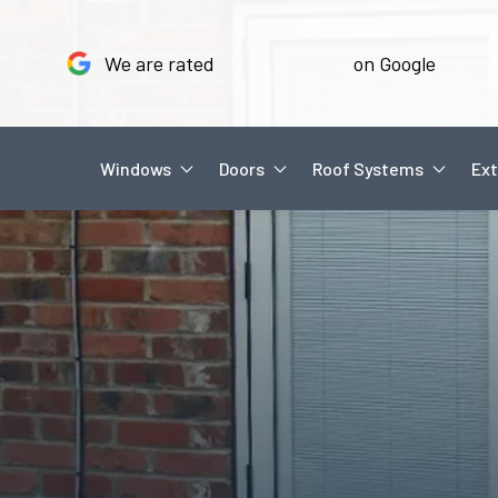
We are rated
on Google
Windows
Doors
Roof Systems
Ext