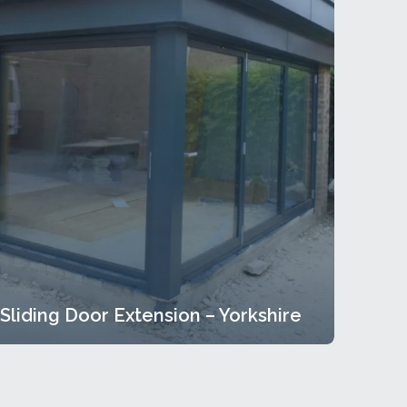
Sliding Door Extension – Yorkshire
Sliding Door Extension – Yorkshire