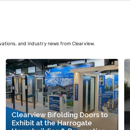
Set in the picturesque parish of Hathersage,
nestled between the River Derwent and the
Peak...
Read more
vations, and industry news from Clearview.
Clearview Bifolding Doors to
Exhibit at the Harrogate