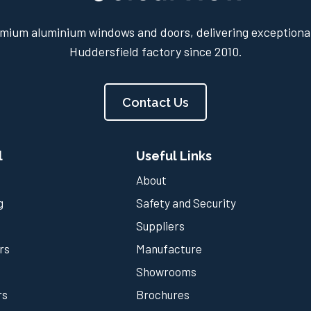
mium aluminium windows and doors, delivering exceptional
Huddersfield factory since 2010.
Contact Us
l
Useful Links
About
g
Safety and Security
Suppliers
rs
Manufacture
Showrooms
rs
Brochures