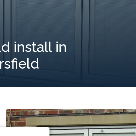
 install in
sfield