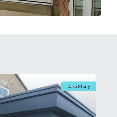
Case Study