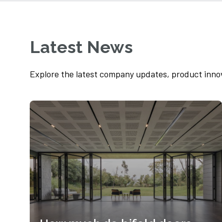
We recently provided contemporary
aluminium bifold doors to a Lindley family
house as part of...
Latest News
Read more
Explore the latest company updates, product inno