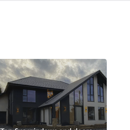
Take a look at this eye-catching extension
incorporating Clearview Smart aluminium
sliding doors. You can...
Read more