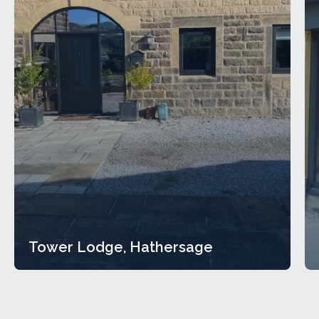
Tower Lodge, Hathersage
Tower Lodge, Hathersage