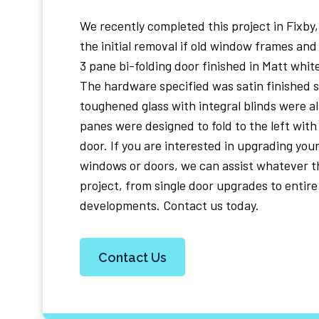
We recently completed this project in Fixby
the initial removal if old window frames and 
3 pane bi-folding door finished in Matt whit
The hardware specified was satin finished s
toughened glass with integral blinds were al
panes were designed to fold to the left with 
door. If you are interested in upgrading your
windows or doors, we can assist whatever th
project, from single door upgrades to entire
developments. Contact us today.
Contact Us