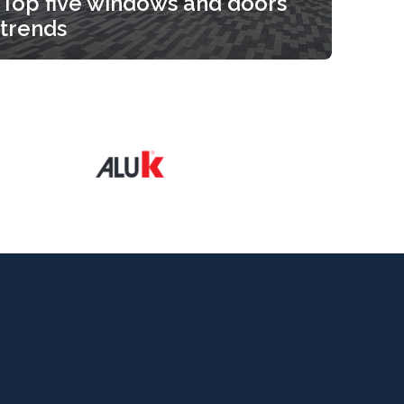
Top five windows and doors
trends
Top five windows and doors
trends
Read more