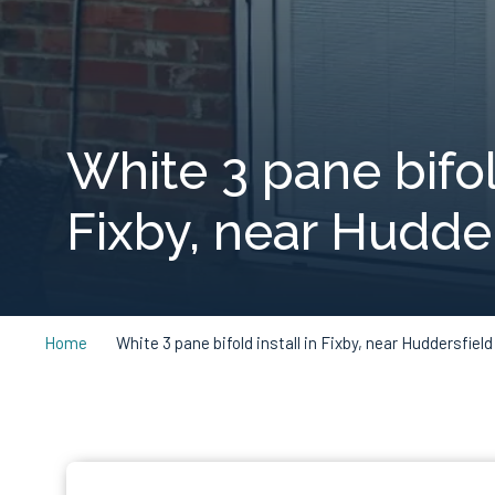
White 3 pane bifold
Fixby, near Hudder
Home
White 3 pane bifold install in Fixby, near Huddersfield