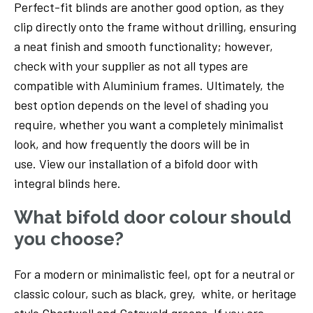
Perfect-fit blinds are another good option, as they
clip directly onto the frame without drilling, ensuring
a neat finish and smooth functionality; however,
check with your supplier as not all types are
compatible with Aluminium frames. Ultimately, the
best option depends on the level of shading you
require, whether you want a completely minimalist
look, and how frequently the doors will be in
use. View our installation of a bifold door with
integral blinds here.
What bifold door colour should
you choose?
For a modern or minimalistic feel, opt for a neutral or
classic colour, such as black, grey, white, or heritage