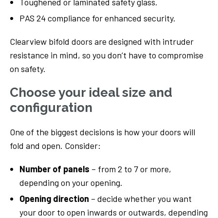
Toughened or laminated safety glass.
PAS 24 compliance for enhanced security.
Clearview bifold doors are designed with intruder
resistance in mind, so you don’t have to compromise
on safety.
Choose your ideal size and
configuration
One of the biggest decisions is how your doors will
fold and open. Consider:
Number of panels
– from 2 to 7 or more,
depending on your opening.
Opening direction
– decide whether you want
your door to open inwards or outwards, depending