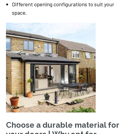
Different opening configurations to suit your
space.
Choose a durable material for