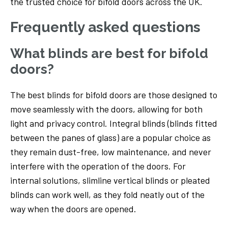
the trusted choice for bifold doors across the UK.
Frequently asked questions
What blinds are best for bifold
doors?
The best blinds for bifold doors are those designed to
move seamlessly with the doors, allowing for both
light and privacy control. Integral blinds (blinds fitted
between the panes of glass) are a popular choice as
they remain dust-free, low maintenance, and never
interfere with the operation of the doors. For
internal solutions, slimline vertical blinds or pleated
blinds can work well, as they fold neatly out of the
way when the doors are opened.