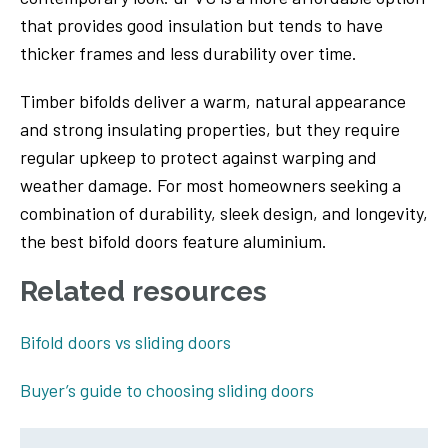
that provides good insulation but tends to have
thicker frames and less durability over time.
Timber bifolds deliver a warm, natural appearance
and strong insulating properties, but they require
regular upkeep to protect against warping and
weather damage. For most homeowners seeking a
combination of durability, sleek design, and longevity,
the best bifold doors feature aluminium.
Related resources
Bifold doors vs sliding doors
Buyer’s guide to choosing sliding doors