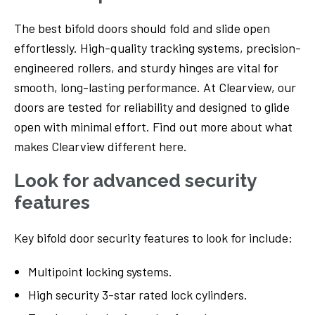
The best bifold doors should fold and slide open
effortlessly. High-quality tracking systems, precision-
engineered rollers, and sturdy hinges are vital for
smooth, long-lasting performance. At Clearview, our
doors are tested for reliability and designed to glide
open with minimal effort. Find out more about what
makes Clearview different here.
Look for advanced security
features
Key bifold door security features to look for include:
Multipoint locking systems.
High security 3-star rated lock cylinders.