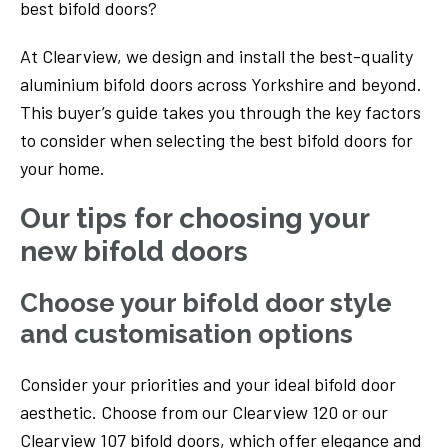
best bifold doors?
At Clearview, we design and install the best-quality
aluminium bifold doors across Yorkshire and beyond.
This buyer’s guide takes you through the key factors
to consider when selecting the best bifold doors for
your home.
Our tips for choosing your
new bifold doors
Choose your bifold door style
and customisation options
Consider your priorities and your ideal bifold door
aesthetic. Choose from our Clearview 120 or our
Clearview 107 bifold doors, which offer elegance and