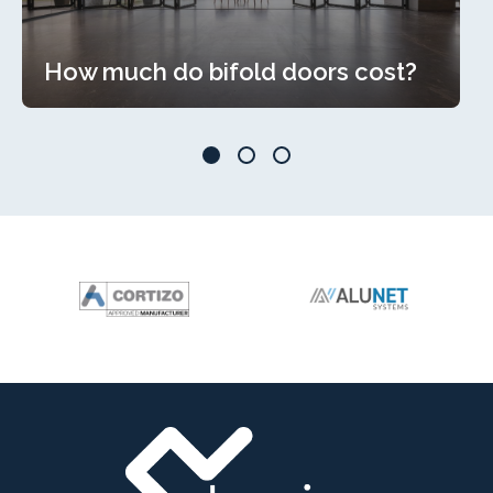
How much do bifold doors cost?