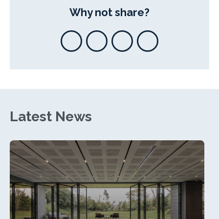
Why not share?
Latest News