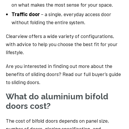
on what makes the most sense for your space.
Traffic door
– a single, everyday access door
without folding the entire system.
Clearview offers a wide variety of configurations,
with advice to help you choose the best fit for your
lifestyle.
Are you interested in finding out more about the
benefits of sliding doors? Read our full buyer’s guide
to sliding doors.
What do aluminium bifold
doors cost?
The cost of bifold doors depends on panel size,
number of doors, glazing specification, and