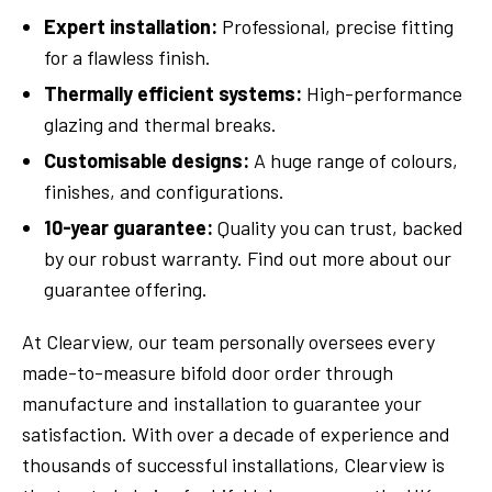
Expert installation:
Professional, precise fitting
for a flawless finish.
Thermally efficient systems:
High-performance
glazing and thermal breaks.
Customisable designs:
A huge range of colours,
finishes, and configurations.
10-year guarantee:
Quality you can trust, backed
by our robust warranty. Find out more about our
guarantee offering.
At Clearview, our team personally oversees every
made-to-measure bifold door order through
manufacture and installation to guarantee your
satisfaction. With over a decade of experience and
thousands of successful installations, Clearview is