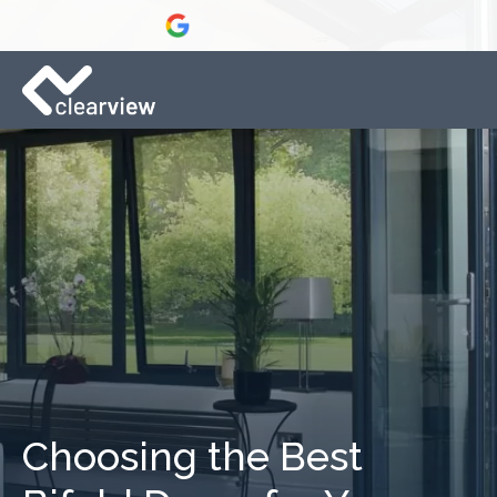
Choosing the Best