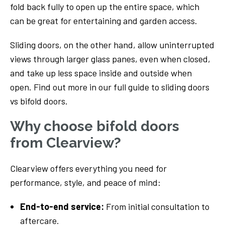
fold back fully to open up the entire space, which
can be great for entertaining and garden access.
Sliding doors, on the other hand, allow uninterrupted
views through larger glass panes, even when closed,
and take up less space inside and outside when
open. Find out more in our full guide to sliding doors
vs bifold doors.
Why choose bifold doors
from Clearview?
Clearview offers everything you need for
performance, style, and peace of mind:
End-to-end service:
From initial consultation to
aftercare.