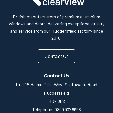
British manufacturers of premium aluminium
windows and doors, delivering exceptional quality
and service from our Huddersfield factory since
2010.
Contact Us
Contact Us
Unit 18 Holme Mills, West Slaithwaite Road
Huddersfield
HD7 6LS
Telephone:
0800 907 8658