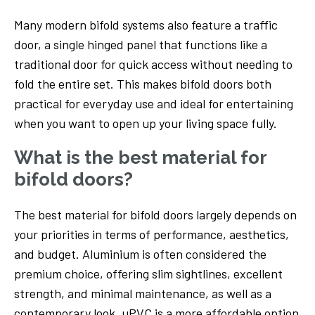
Many modern bifold systems also feature a traffic
door, a single hinged panel that functions like a
traditional door for quick access without needing to
fold the entire set. This makes bifold doors both
practical for everyday use and ideal for entertaining
when you want to open up your living space fully.
What is the best material for
bifold doors?
The best material for bifold doors largely depends on
your priorities in terms of performance, aesthetics,
and budget. Aluminium is often considered the
premium choice, offering slim sightlines, excellent
strength, and minimal maintenance, as well as a
contemporary look. uPVC is a more affordable option