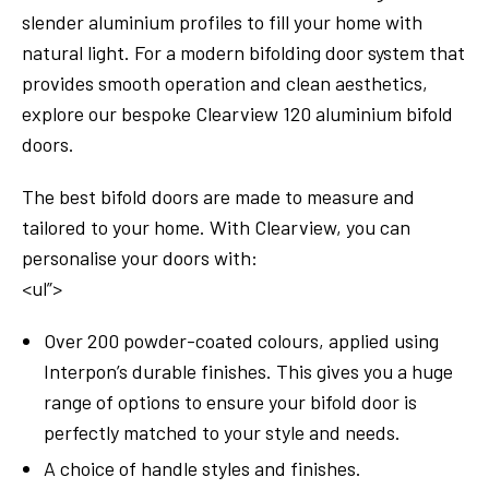
slender aluminium profiles to fill your home with
natural light. For a modern bifolding door system that
provides smooth operation and clean aesthetics,
explore our bespoke Clearview 120 aluminium bifold
doors.
The best bifold doors are made to measure and
tailored to your home. With Clearview, you can
personalise your doors with:
<ul”>
Over 200 powder-coated colours, applied using
Interpon’s durable finishes. This gives you a huge
range of options to ensure your bifold door is
perfectly matched to your style and needs.
A choice of handle styles and finishes.