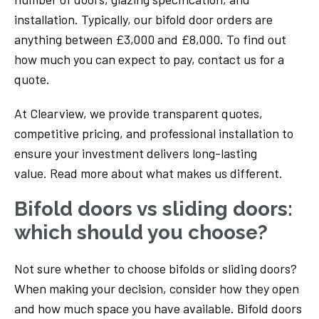
installation. Typically, our bifold door orders are
anything between £3,000 and £8,000. To find out
how much you can expect to pay, contact us for a
quote.
At Clearview, we provide transparent quotes,
competitive pricing, and professional installation to
ensure your investment delivers long-lasting
value. Read more about what makes us different.
Bifold doors vs sliding doors:
which should you choose?
Not sure whether to choose bifolds or sliding doors?
When making your decision, consider how they open
and how much space you have available. Bifold doors