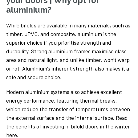
your doors | Why opt for
aluminium?
While bifolds are available in many materials, such as
timber, uPVC, and composite, aluminium is the
superior choice if you prioritise strength and
durability. Strong aluminium frames maximise glass
area and natural light, and unlike timber, won’t warp
or rot. Aluminium’s inherent strength also makes it a
safe and secure choice.
Modern aluminium systems also achieve excellent
energy performance, featuring thermal breaks,
which reduce the transfer of temperatures between
the external surface and the internal surface. Read
the benefits of investing in bifold doors in the winter
here.