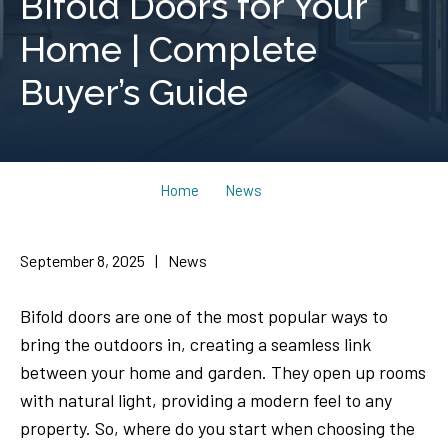
Bifold Doors for Your
Home | Complete
Buyer’s Guide
Home
News
September 8, 2025
|
News
Bifold doors are one of the most popular ways to
bring the outdoors in, creating a seamless link
between your home and garden. They open up rooms
with natural light, providing a modern feel to any
property. So, where do you start when choosing the