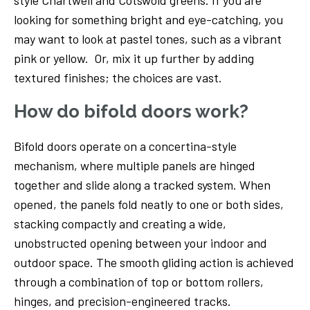
style Chartwell and Cotswold greens. If you are
looking for something bright and eye-catching, you
may want to look at pastel tones, such as a vibrant
pink or yellow. Or, mix it up further by adding
textured finishes; the choices are vast.
How do bifold doors work?
Bifold doors operate on a concertina-style
mechanism, where multiple panels are hinged
together and slide along a tracked system. When
opened, the panels fold neatly to one or both sides,
stacking compactly and creating a wide,
unobstructed opening between your indoor and
outdoor space. The smooth gliding action is achieved
through a combination of top or bottom rollers,
hinges, and precision-engineered tracks.