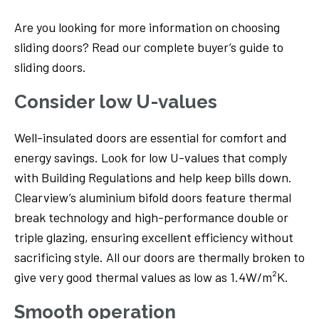
Are you looking for more information on choosing
sliding doors? Read our complete buyer’s guide to
sliding doors.
Consider low U-values
Well-insulated doors are essential for comfort and
energy savings. Look for low U-values that comply
with Building Regulations and help keep bills down.
Clearview’s aluminium bifold doors feature thermal
break technology and high-performance double or
triple glazing, ensuring excellent efficiency without
sacrificing style. All our doors are thermally broken to
give very good thermal values as low as 1.4W/m²K.
Smooth operation