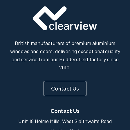
British manufacturers of premium aluminium
windows and doors, delivering exceptional quality
and service from our Huddersfield factory since
2010.
Contact Us
Contact Us
Unit 18 Holme Mills, West Slaithwaite Road