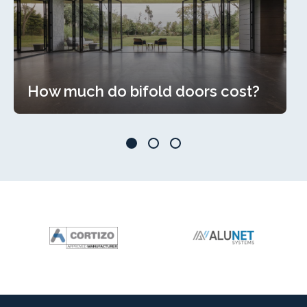
How much do bifold doors cost?