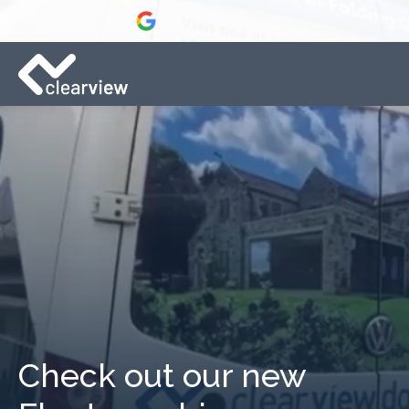
Check out our new