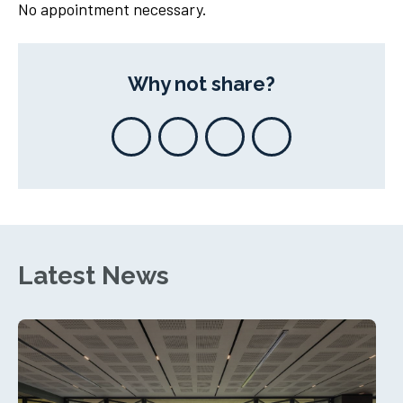
No appointment necessary.
Why not share?
Latest News