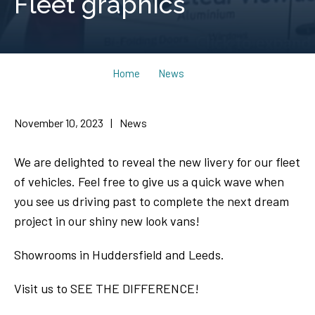
Fleet graphics
Home
News
November 10, 2023
|
News
We are delighted to reveal the new livery for our fleet
of vehicles. Feel free to give us a quick wave when
you see us driving past to complete the next dream
project in our shiny new look vans!
Showrooms in Huddersfield and Leeds.
Visit us to SEE THE DIFFERENCE!