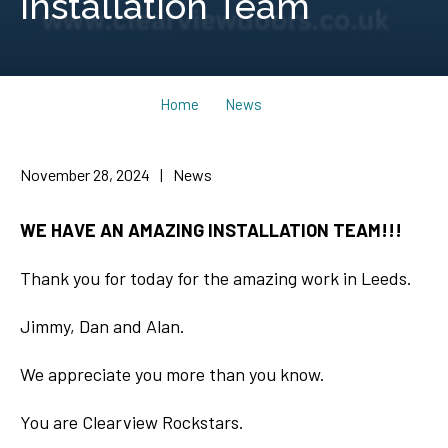
Installation Team
Home
News
November 28, 2024
|
News
WE HAVE AN AMAZING INSTALLATION TEAM!!!
Thank you for today for the amazing work in Leeds.
Jimmy, Dan and Alan.
We appreciate you more than you know.
You are Clearview Rockstars.