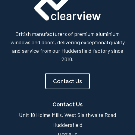
British manufacturers of premium aluminium
windows and doors, delivering exceptional quality
and service from our Huddersfield factory since
2010.
Contact Us
Contact Us
Unit 18 Holme Mills, West Slaithwaite Road
Huddersfield
HD7 6LS