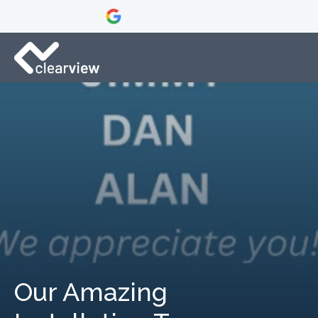
Our Amazing