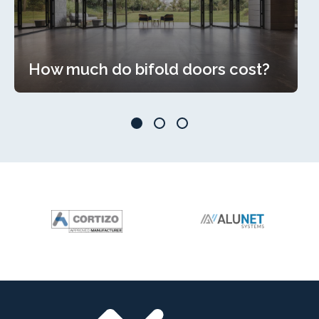
How much do bifold doors cost?