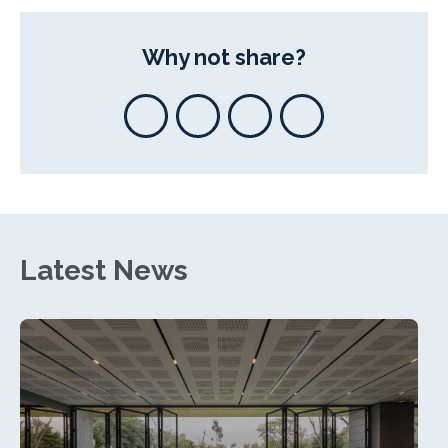
Why not share?
Latest News