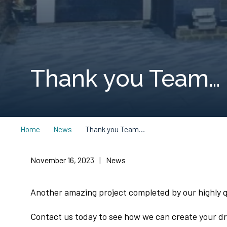
Thank you Team…
Home
News
Thank you Team…
November 16, 2023
|
News
Another amazing project completed by our highly qu
Contact us today to see how we can create your 