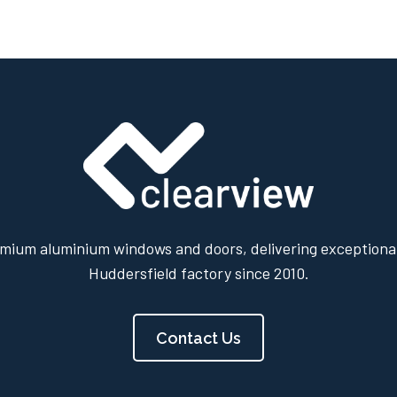
mium aluminium windows and doors, delivering exceptional
Huddersfield factory since 2010.
Contact Us