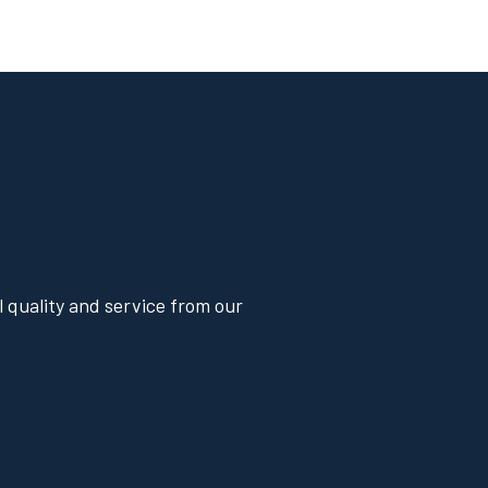
 quality and service from our