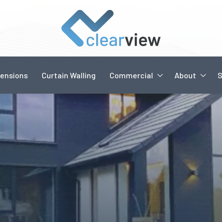
ensions
Curtain Walling
Commercial
About