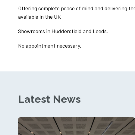
Offering complete peace of mind and delivering th
available in the UK
Showrooms in Huddersfield and Leeds.
No appointment necessary.
Latest News