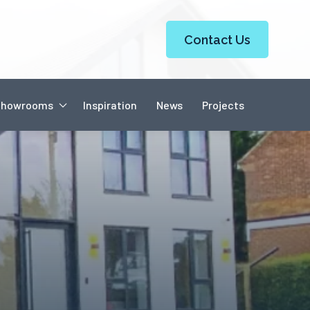
Contact Us
Showrooms
Inspiration
News
Projects