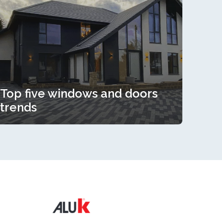
Top five windows and doors
trends
Top five windows and doors
trends
Read more