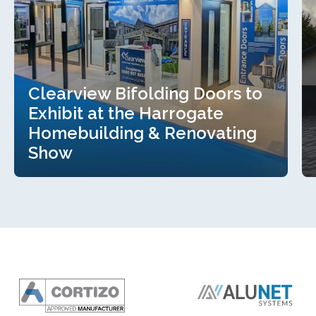
Clearview Bifolding Doors to
Exhibit at the Harrogate
Homebuilding & Renovating
Show
Clearview Bifolding Doors to
Exhibit at the Harrogate
Homebuilding & Renovating
Show
Read more