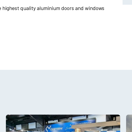
e highest quality aluminium doors and windows