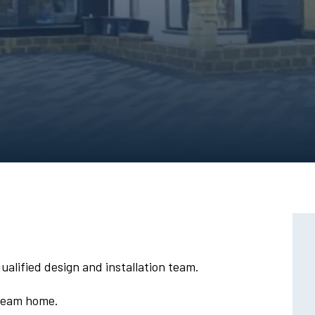
alified design and installation team.
dream home.