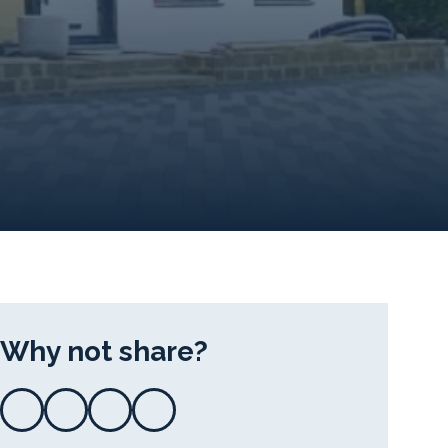
Why not share?