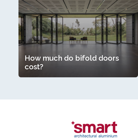
How much do bifold doors
cost?
How much do bifold doors
cost?
Read more