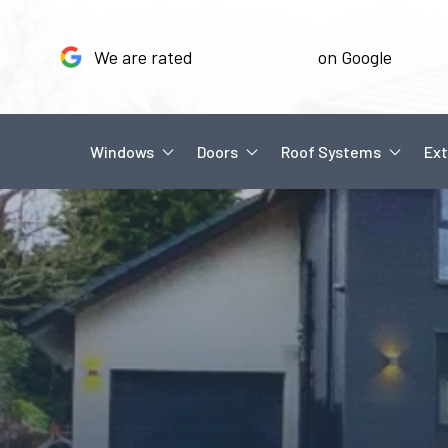
We are rated
on Google
Windows
Doors
Roof Systems
Ext