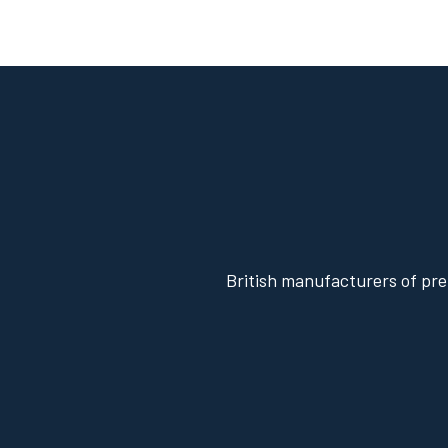
British manufacturers of pre