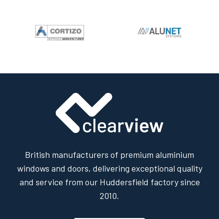
British manufacturers of premium aluminium
windows and doors, delivering exceptional quality
and service from our Huddersfield factory since
2010.