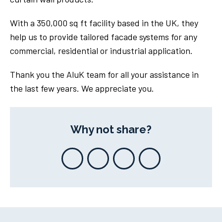
With a 350,000 sq ft facility based in the UK, they
help us to provide tailored facade systems for any
commercial, residential or industrial application.
Thank you the AluK team for all your assistance in
the last few years. We appreciate you.
Why not share?