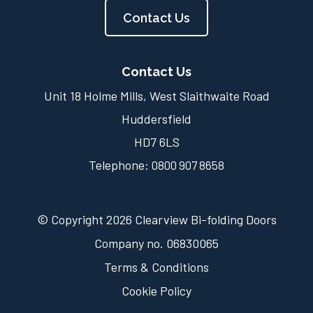
Contact Us
Contact Us
Unit 18 Holme Mills, West Slaithwaite Road
Huddersfield
HD7 6LS
Telephone:
0800 907 8658
© Copyright 2026 Clearview Bi-folding Doors
Company no. 06830065
Terms & Conditions
Cookie Policy