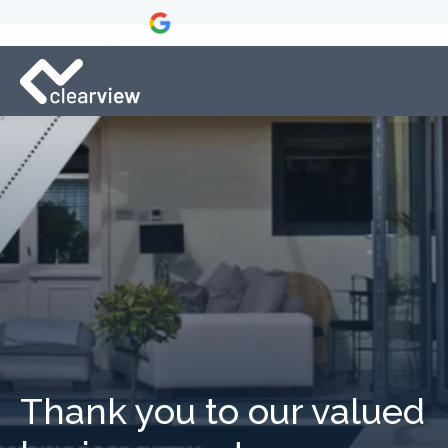
Thank you to our valued