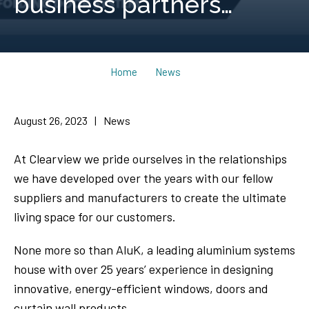
business partners…
Home
News
August 26, 2023
|
News
At Clearview we pride ourselves in the relationships
we have developed over the years with our fellow
suppliers and manufacturers to create the ultimate
living space for our customers.
None more so than AluK, a leading aluminium systems
house with over 25 years’ experience in designing
innovative, energy-efficient windows, doors and
curtain wall products.