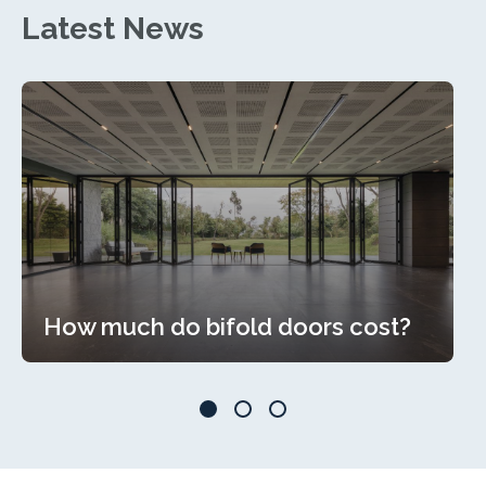
Latest News
How much do bifold doors cost?