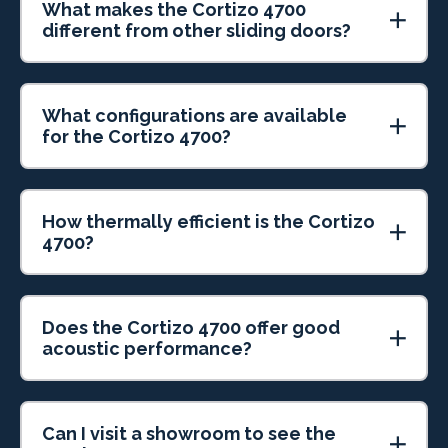
What makes the Cortizo 4700
different from other sliding doors?
What configurations are available
for the Cortizo 4700?
How thermally efficient is the Cortizo
4700?
Does the Cortizo 4700 offer good
acoustic performance?
Can I visit a showroom to see the