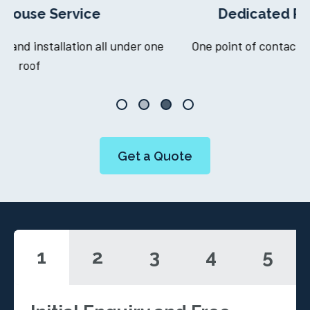
Dedicated Project Manager
ne
One point of contact throughout your journey
Get a Quote
1
2
3
4
5