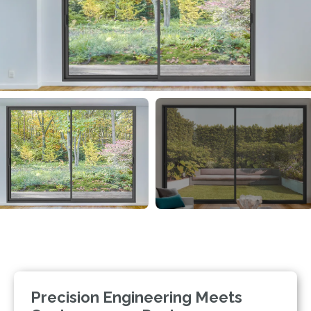
Precision Engineering Meets