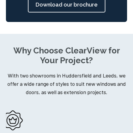
Download our brochure
Why Choose ClearView for
Your Project?
With two showrooms in Huddersfield and Leeds, we
offer a wide range of styles to suit new windows and
doors, as well as extension projects.