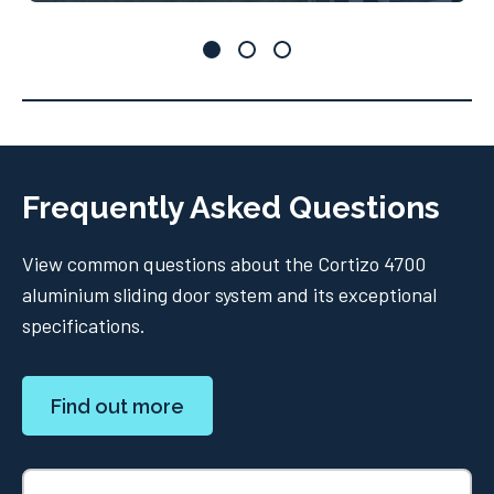
Frequently Asked Questions
View common questions about the Cortizo 4700
aluminium sliding door system and its exceptional
specifications.
Find out more