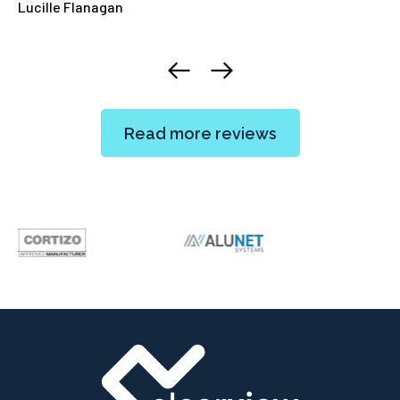
Lucille Flanagan
El
Read more reviews