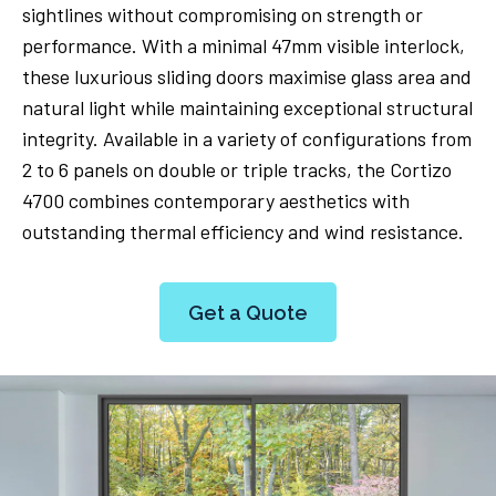
sightlines without compromising on strength or
performance. With a minimal 47mm visible interlock,
these luxurious sliding doors maximise glass area and
natural light while maintaining exceptional structural
integrity. Available in a variety of configurations from
2 to 6 panels on double or triple tracks, the Cortizo
4700 combines contemporary aesthetics with
outstanding thermal efficiency and wind resistance.
Get a Quote