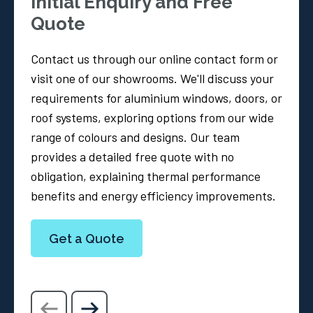
Initial Enquiry and Free
Quote
Contact us through our online contact form or
visit one of our showrooms. We'll discuss your
requirements for aluminium windows, doors, or
roof systems, exploring options from our wide
range of colours and designs. Our team
provides a detailed free quote with no
obligation, explaining thermal performance
benefits and energy efficiency improvements.
Get a Quote