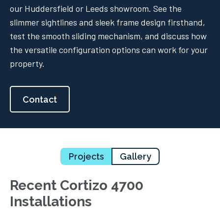
our Huddersfield or Leeds showroom. See the
slimmer sightlines and sleek frame design firsthand,
test the smooth sliding mechanism, and discuss how
the versatile configuration options can work for your
property.
Contact
Projects
Gallery
Recent Cortizo 4700
Installations