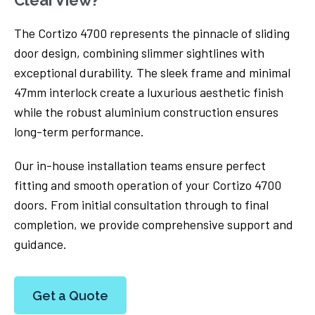
The Cortizo 4700 represents the pinnacle of sliding
door design, combining slimmer sightlines with
exceptional durability. The sleek frame and minimal
47mm interlock create a luxurious aesthetic finish
while the robust aluminium construction ensures
long-term performance.
Our in-house installation teams ensure perfect
fitting and smooth operation of your Cortizo 4700
doors. From initial consultation through to final
completion, we provide comprehensive support and
guidance.
Get a Quote