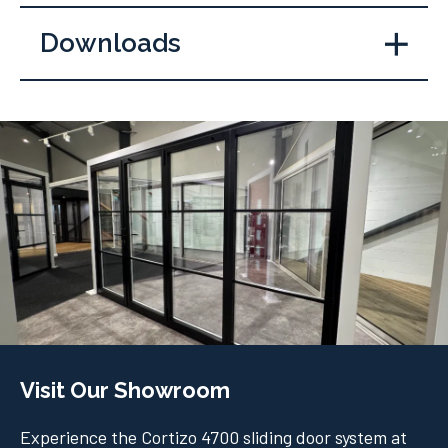
Downloads
Visit Our Showroom
Experience the Cortizo 4700 sliding door system at