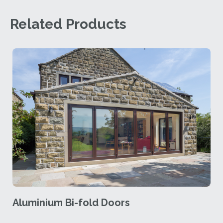
Related Products
Aluminium Bi-fold Doors
A